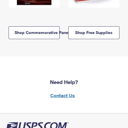
Shop Commemorative Panels
Shop Free Supplies
Need Help?
Contact Us