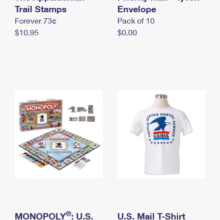
International Business Shipping
Trail Stamps
First-Class Mail International
Envelope
Money Orders
Forever 73¢
Pack of 10
Managing Business Mail
Filing an International Claim
Filing a Claim
$10.95
$0.00
USPS & Web Tools APIs
Requesting an International Refund
Requesting a Refund
Prices
®
MONOPOLY
: U.S.
U.S. Mail T-Shirt