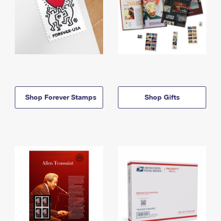
Shop Forever Stamps
Shop Gifts