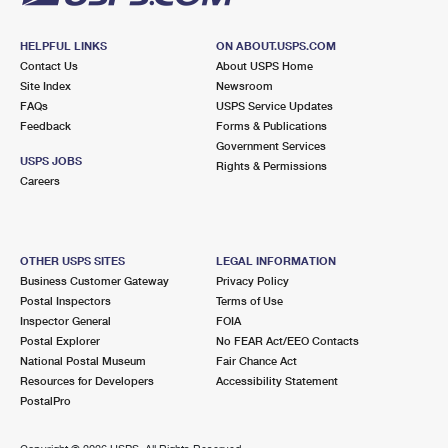
HELPFUL LINKS
ON ABOUT.USPS.COM
Contact Us
About USPS Home
Site Index
Newsroom
FAQs
USPS Service Updates
Feedback
Forms & Publications
Government Services
USPS JOBS
Rights & Permissions
Careers
OTHER USPS SITES
LEGAL INFORMATION
Business Customer Gateway
Privacy Policy
Postal Inspectors
Terms of Use
Inspector General
FOIA
Postal Explorer
No FEAR Act/EEO Contacts
National Postal Museum
Fair Chance Act
Resources for Developers
Accessibility Statement
PostalPro