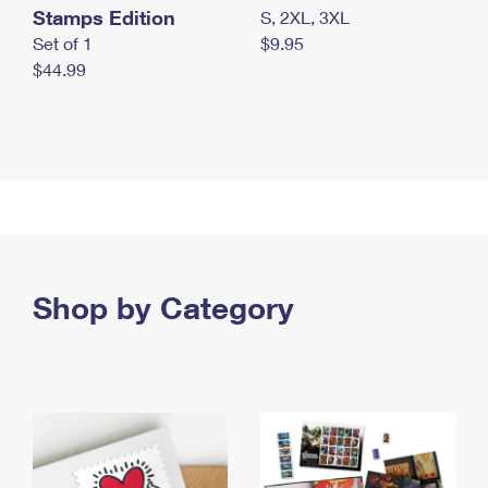
Stamps Edition
S, 2XL, 3XL
Set of 1
$9.95
$44.99
Shop by Category