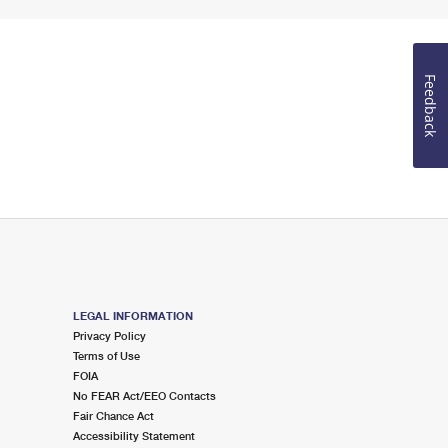
Feedback
LEGAL INFORMATION
Privacy Policy
Terms of Use
FOIA
No FEAR Act/EEO Contacts
Fair Chance Act
Accessibility Statement