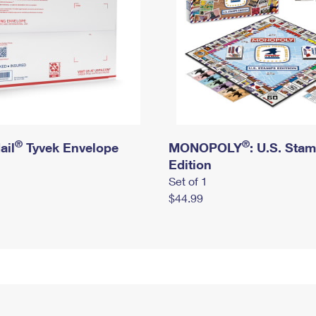
®
®
ail
Tyvek Envelope
MONOPOLY
: U.S. Sta
Edition
Set of 1
$44.99