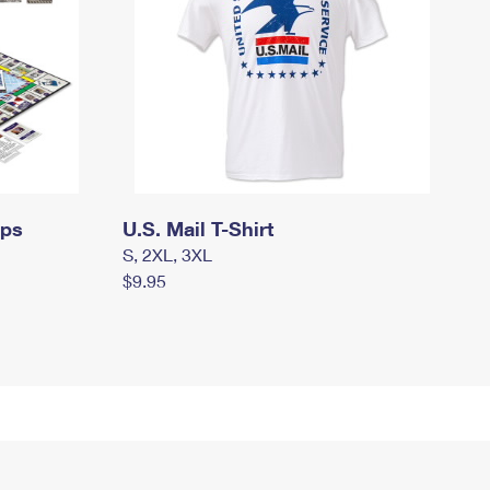
mps
U.S. Mail T-Shirt
S, 2XL, 3XL
$9.95