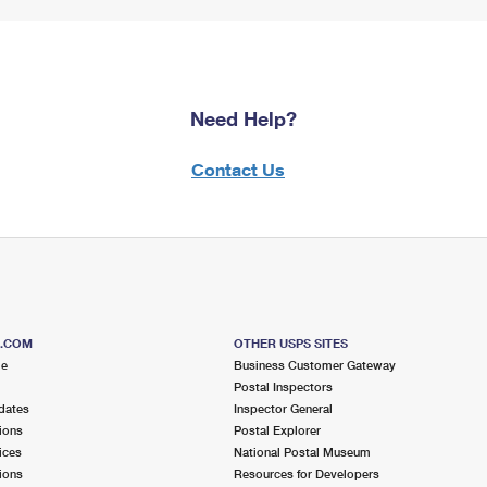
Need Help?
Contact Us
S.COM
OTHER USPS SITES
me
Business Customer Gateway
Postal Inspectors
dates
Inspector General
ions
Postal Explorer
ices
National Postal Museum
ions
Resources for Developers