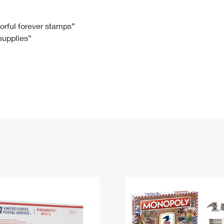
Tracking
Rent or Renew PO Box
Business Supplies
Renew a
Free Boxes
Click-N-Ship
Look Up
 Box
HS Codes
lorful forever stamps”
 supplies”
Transit Time Map