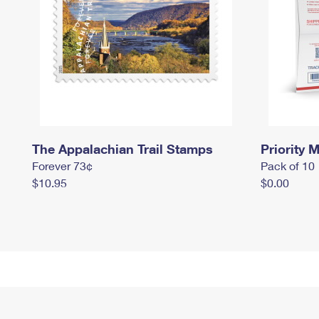
The Appalachian Trail Stamps
Priority M
Forever 73¢
Pack of 10
$10.95
$0.00