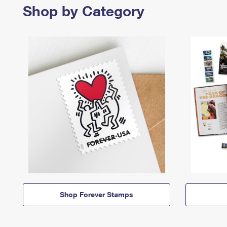
Shop by Category
Shop Forever Stamps