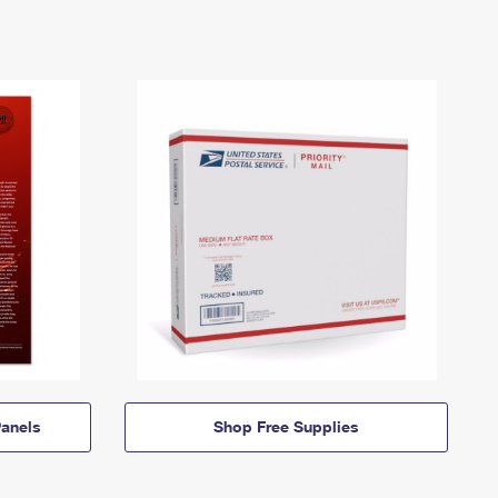
anels
Shop Free Supplies