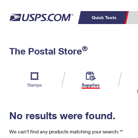
Quick Tools
C
Top Searches
®
The Postal Store
PO BOXES
PASSPORTS
Track a Package
Inf
P
Del
FREE BOXES
L
Stamps
Supplies
P
Schedule a
Calcula
Pickup
No results were found.
We can’t find any products matching your search:
‘’