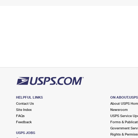
HELPFUL LINKS
ON ABOUT.USP
Contact Us
About USPS Ho
Site Index
Newsroom
FAQs
USPS Service Up
Feedback
Forms & Publicat
Government Serv
USPS JOBS
Rights & Permiss