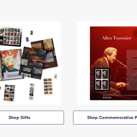
Shop Gifts
Shop Commemorative P