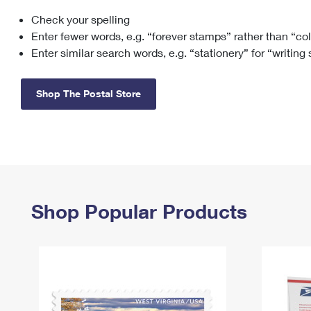
Check your spelling
Change My
Rent/
Address
PO
Enter fewer words, e.g. “forever stamps” rather than “co
Enter similar search words, e.g. “stationery” for “writing
Shop The Postal Store
Shop Popular Products