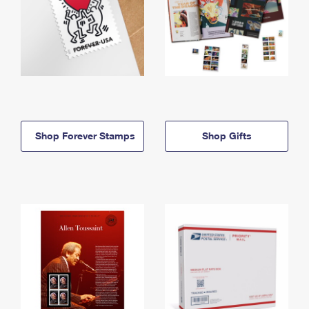
Shop Forever Stamps
Shop Gifts