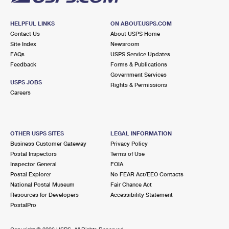
HELPFUL LINKS
ON ABOUT.USPS.COM
Contact Us
About USPS Home
Site Index
Newsroom
FAQs
USPS Service Updates
Feedback
Forms & Publications
Government Services
USPS JOBS
Rights & Permissions
Careers
OTHER USPS SITES
LEGAL INFORMATION
Business Customer Gateway
Privacy Policy
Postal Inspectors
Terms of Use
Inspector General
FOIA
Postal Explorer
No FEAR Act/EEO Contacts
National Postal Museum
Fair Chance Act
Resources for Developers
Accessibility Statement
PostalPro