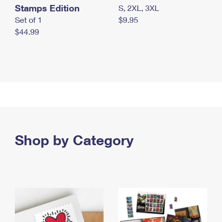
Stamps Edition
S, 2XL, 3XL
Set of 1
$9.95
$44.99
Shop by Category