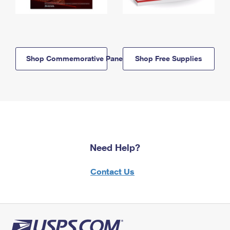
Shop Commemorative Panels
Shop Free Supplies
Need Help?
Contact Us