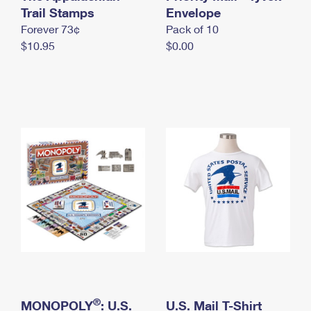
International Business Shipping
Trail Stamps
First-Class Mail International
Envelope
Money Orders
Forever 73¢
Pack of 10
Managing Business Mail
Filing an International Claim
Filing a Claim
$10.95
$0.00
USPS & Web Tools APIs
Requesting an International Refund
Requesting a Refund
Prices
®
MONOPOLY
: U.S.
U.S. Mail T-Shirt