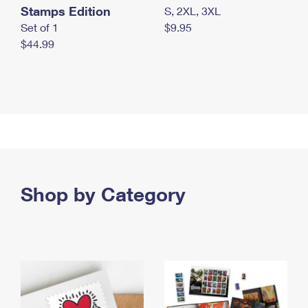
Stamps Edition
S, 2XL, 3XL
Set of 1
$9.95
$44.99
Shop by Category