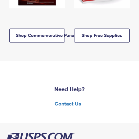
Shop Commemorative Panels
Shop Free Supplies
Need Help?
Contact Us