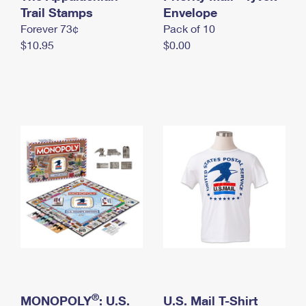
International Business Shipping
Trail Stamps
First-Class Mail International
Envelope
Money Orders
Forever 73¢
Pack of 10
Managing Business Mail
Filing an International Claim
Filing a Claim
$10.95
$0.00
USPS & Web Tools APIs
Requesting an International Refund
Requesting a Refund
Prices
®
MONOPOLY
: U.S.
U.S. Mail T-Shirt