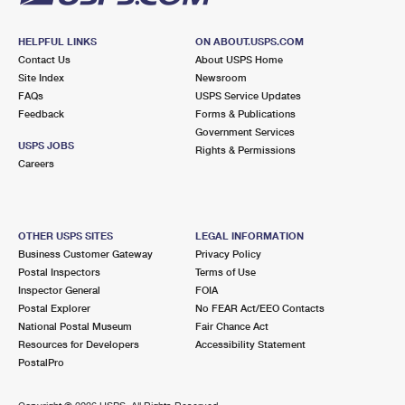
HELPFUL LINKS
ON ABOUT.USPS.COM
Contact Us
About USPS Home
Site Index
Newsroom
FAQs
USPS Service Updates
Feedback
Forms & Publications
Government Services
USPS JOBS
Rights & Permissions
Careers
OTHER USPS SITES
LEGAL INFORMATION
Business Customer Gateway
Privacy Policy
Postal Inspectors
Terms of Use
Inspector General
FOIA
Postal Explorer
No FEAR Act/EEO Contacts
National Postal Museum
Fair Chance Act
Resources for Developers
Accessibility Statement
PostalPro