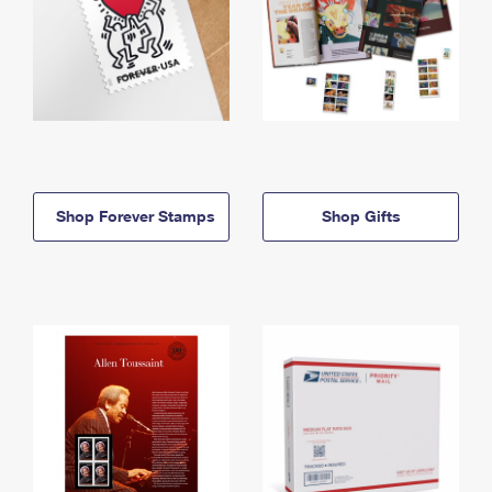
Shop Forever Stamps
Shop Gifts