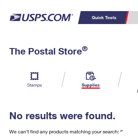
Quick Tools
C
Top Searches
®
The Postal Store
PO BOXES
PASSPORTS
Track a Package
Inf
P
Del
FREE BOXES
L
Stamps
Supplies
P
Schedule a
Calcula
Pickup
No results were found.
We can’t find any products matching your search:
‘’