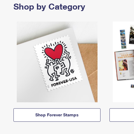
Shop by Category
Shop Forever Stamps