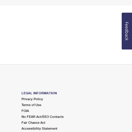
Feedback
LEGAL INFORMATION
Privacy Policy
Terms of Use
FOIA
No FEAR Act/EEO Contacts
Fair Chance Act
Accessibility Statement