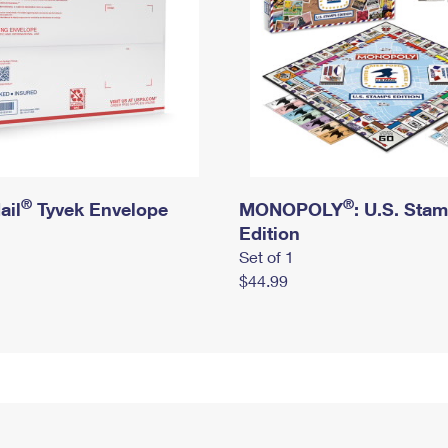
®
®
ail
Tyvek Envelope
MONOPOLY
: U.S. Sta
Edition
Set of 1
$44.99