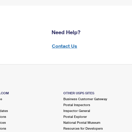
Need Help?
Contact Us
S.COM
OTHER USPS SITES
me
Business Customer Gateway
Postal Inspectors
dates
Inspector General
ions
Postal Explorer
ices
National Postal Museum
ions
Resources for Developers