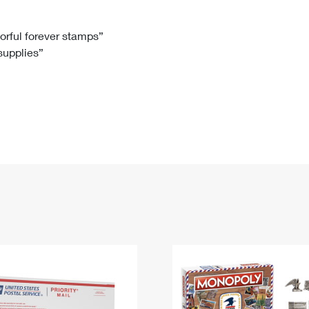
Tracking
Rent or Renew PO Box
Business Supplies
Renew a
Free Boxes
Click-N-Ship
Look Up
 Box
HS Codes
lorful forever stamps”
 supplies”
Transit Time Map