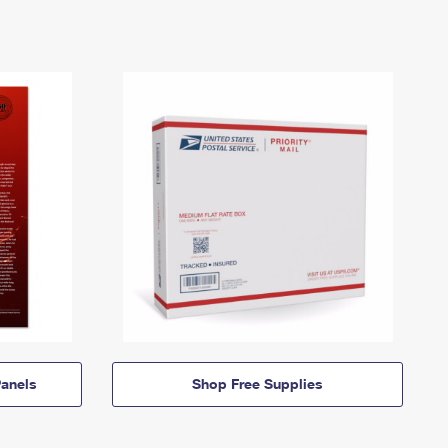
anels
Shop Free Supplies