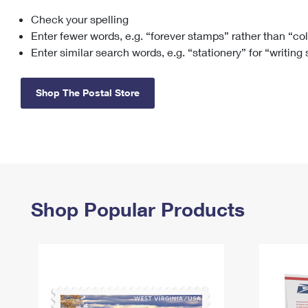
Check your spelling
Change My
Rent/
Address
PO
Enter fewer words, e.g. “forever stamps” rather than “co
Enter similar search words, e.g. “stationery” for “writing
Shop The Postal Store
Shop Popular Products