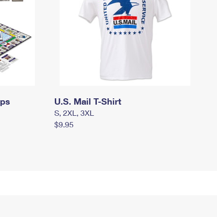
mps
U.S. Mail T-Shirt
S, 2XL, 3XL
$9.95