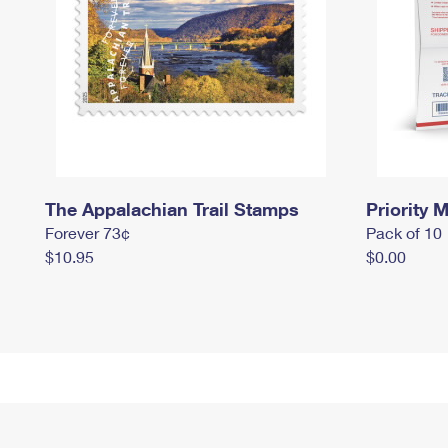
The Appalachian Trail Stamps
Priority M
Forever 73¢
Pack of 10
$10.95
$0.00