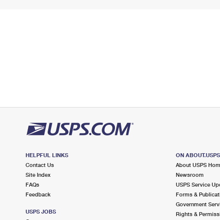
HELPFUL LINKS
ON ABOUT.USP
Contact Us
About USPS Ho
Site Index
Newsroom
FAQs
USPS Service Up
Feedback
Forms & Publicat
Government Serv
USPS JOBS
Rights & Permiss