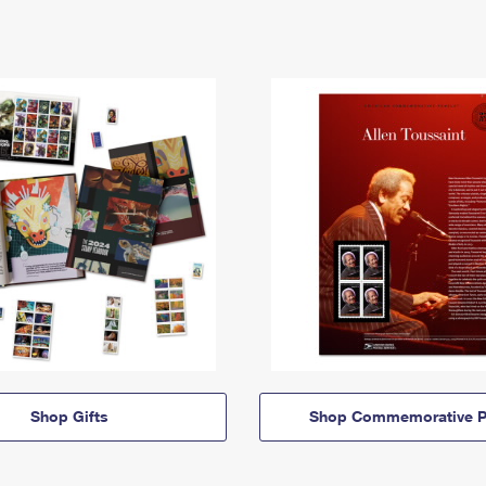
Shop Gifts
Shop Commemorative P