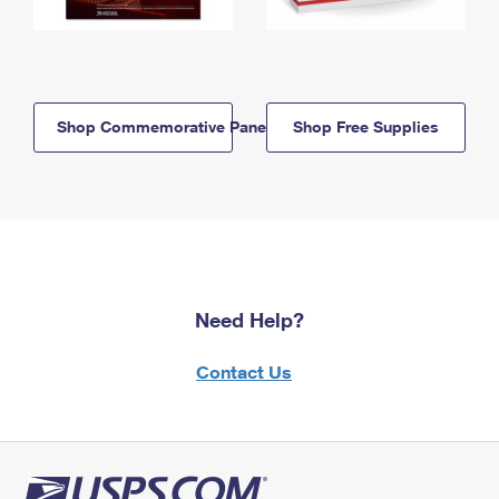
Shop Commemorative Panels
Shop Free Supplies
Need Help?
Contact Us