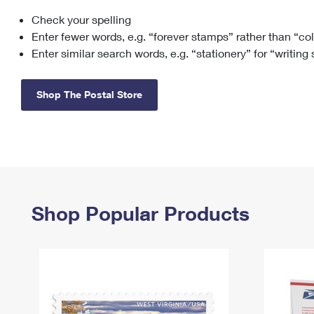
Check your spelling
Change My
Rent/
Address
PO
Enter fewer words, e.g. “forever stamps” rather than “co
Enter similar search words, e.g. “stationery” for “writing
Shop The Postal Store
Shop Popular Products