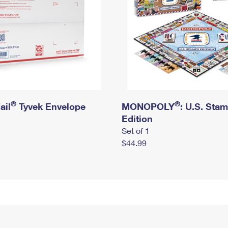
®
®
ail
Tyvek Envelope
MONOPOLY
: U.S. Sta
Edition
Set of 1
$44.99