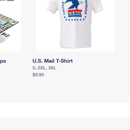
mps
U.S. Mail T-Shirt
S, 2XL, 3XL
$9.95