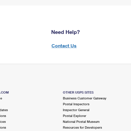
Need Help?
Contact Us
S.COM
OTHER USPS SITES
me
Business Customer Gateway
Postal Inspectors
dates
Inspector General
ions
Postal Explorer
ices
National Postal Museum
ions
Resources for Developers