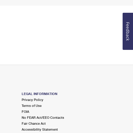
Feedback
LEGAL INFORMATION
Privacy Policy
Terms of Use
FOIA
No FEAR Act/EEO Contacts
Fair Chance Act
Accessibility Statement