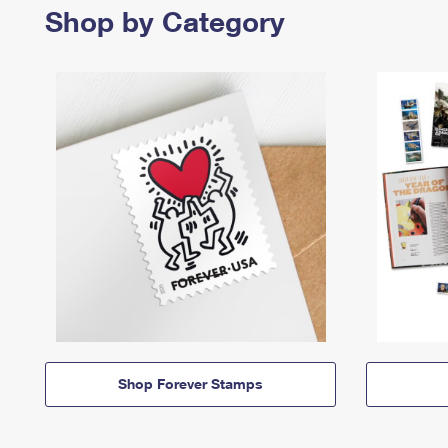
Shop by Category
Shop Forever Stamps