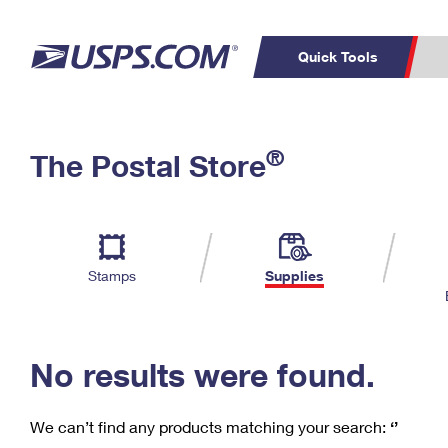
Quick Tools
C
Top Searches
®
The Postal Store
PO BOXES
PASSPORTS
Track a Package
Inf
P
Del
FREE BOXES
L
Stamps
Supplies
P
Schedule a
Calcula
Pickup
No results were found.
We can’t find any products matching your search:
‘’