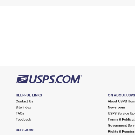
HELPFUL LINKS
ON ABOUT.USP
Contact Us
About USPS Ho
Site Index
Newsroom
FAQs
USPS Service Up
Feedback
Forms & Publicat
Government Serv
USPS JOBS
Rights & Permiss