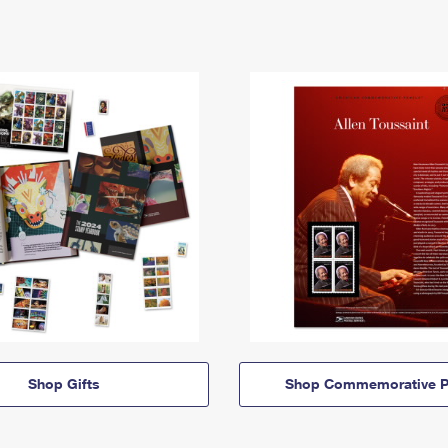
Shop Gifts
Shop Commemorative P