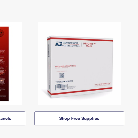
anels
Shop Free Supplies