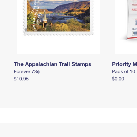
The Appalachian Trail Stamps
Priority M
Forever 73¢
Pack of 10
$10.95
$0.00