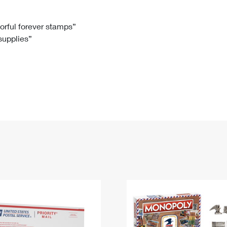
Tracking
Rent or Renew PO Box
Business Supplies
Renew a
Free Boxes
Click-N-Ship
Look Up
 Box
HS Codes
lorful forever stamps”
 supplies”
Transit Time Map