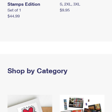
Stamps Edition
S, 2XL, 3XL
Set of 1
$9.95
$44.99
Shop by Category