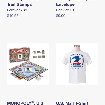
International Business Shipping
Trail Stamps
First-Class Mail International
Envelope
Money Orders
Forever 73¢
Pack of 10
Managing Business Mail
Filing an International Claim
Filing a Claim
$10.95
$0.00
USPS & Web Tools APIs
Requesting an International Refund
Requesting a Refund
Prices
®
MONOPOLY
: U.S.
U.S. Mail T-Shirt