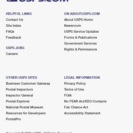
HELPFUL LINKS
ON ABOUT.USPS.COM
Contact Us
About USPS Home
Site Index
Newsroom
FAQs
USPS Service Updates
Feedback
Forms & Publications
Government Services
USPS JOBS
Rights & Permissions
Careers
OTHER USPS SITES
LEGAL INFORMATION
Business Customer Gateway
Privacy Policy
Postal Inspectors
Terms of Use
Inspector General
FOIA
Postal Explorer
No FEAR Act/EEO Contacts
National Postal Museum
Fair Chance Act
Resources for Developers
Accessibility Statement
PostalPro