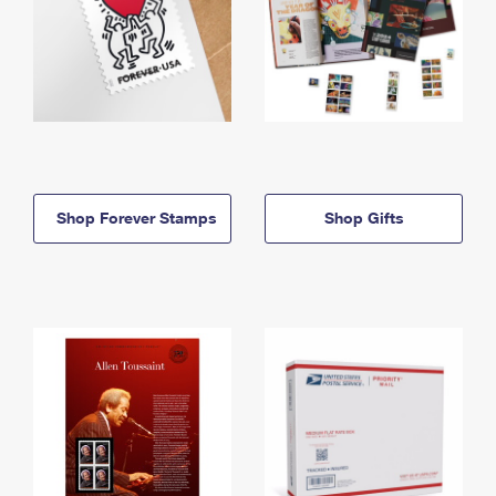
Shop Forever Stamps
Shop Gifts