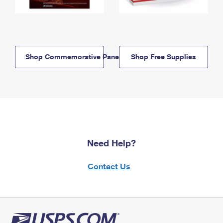
Shop Commemorative Panels
Shop Free Supplies
Need Help?
Contact Us