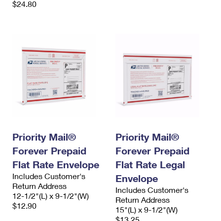
$24.80
Priority Mail®
Priority Mail®
Forever Prepaid
Forever Prepaid
Flat Rate Envelope
Flat Rate Legal
Includes Customer's
Envelope
Return Address
Includes Customer's
12-1/2"(L) x 9-1/2"(W)
Return Address
$12.90
15"(L) x 9-1/2"(W)
$13.25