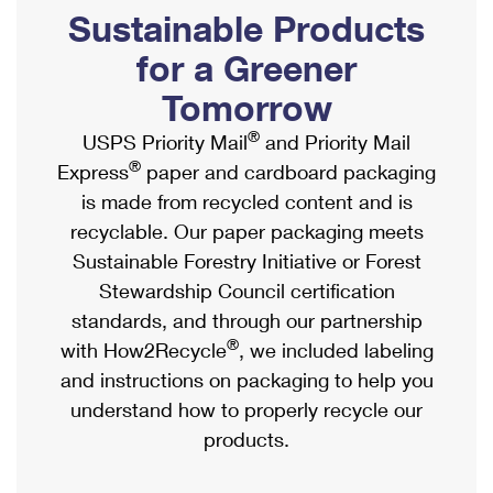
PO Boxes
Customized Direct Mail
Sustainable Products
Ship to USPS Smart Locker
Shipping Internationally Online
Mailbox Guidelines
Political Mail
for a Greener
Label Broker
International Insurance & Extra Services
Mail for the Deceased
Tomorrow
Promotions & Incentives
Custom Mail, Cards, & Envelopes
Completing Customs Forms
®
USPS Priority Mail
and Priority Mail
Informed Delivery Marketing
Postage Prices
®
Express
paper and cardboard packaging
Military & Diplomatic Mail
USPS Connect
is made from recycled content and is
Mail & Shipping Services
Sending Money Abroad
recyclable. Our paper packaging meets
eCommerce
Priority Mail Express
Sustainable Forestry Initiative or Forest
Passports
Local
Stewardship Council certification
Priority Mail
Comparing International Shipping
standards, and through our partnership
Postage Options
Services
USPS Ground Advantage
®
with How2Recycle
, we included labeling
Verifying Postage
Priority Mail Express International
and instructions on packaging to help you
First-Class Mail
understand how to properly recycle our
Returns Services
Priority Mail International
Military & Diplomatic Mail
products.
Label Broker for Business
First-Class Package International Service
Redirecting a Package