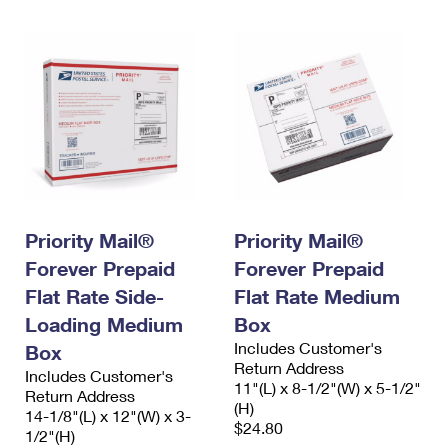
Priority Mail®
Priority Mail®
Forever Prepaid
Forever Prepaid
Flat Rate Side-
Flat Rate Medium
Loading Medium
Box
Includes Customer's
Box
Return Address
Includes Customer's
11"(L) x 8-1/2"(W) x 5-1/2"
Return Address
(H)
14-1/8"(L) x 12"(W) x 3-
$24.80
1/2"(H)