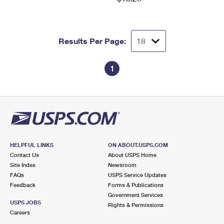
Results Per Page:
1
HELPFUL LINKS
ON ABOUT.USPS.COM
Contact Us
About USPS Home
Site Index
Newsroom
FAQs
USPS Service Updates
Feedback
Forms & Publications
Government Services
USPS JOBS
Rights & Permissions
Careers