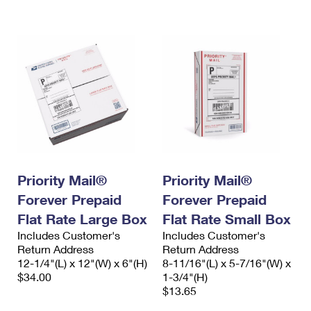
International Business Shipping
First-Class Mail International
Money Orders
Managing Business Mail
Filing an International Claim
Filing a Claim
USPS & Web Tools APIs
Requesting an International Refund
Requesting a Refund
Prices
Priority Mail®
Priority Mail®
Forever Prepaid
Forever Prepaid
Flat Rate Large Box
Flat Rate Small Box
Includes Customer's
Includes Customer's
Return Address
Return Address
12-1/4"(L) x 12"(W) x 6"(H)
8-11/16"(L) x 5-7/16"(W) x
$34.00
1-3/4"(H)
$13.65