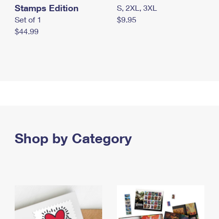
Stamps Edition
S, 2XL, 3XL
Set of 1
$9.95
$44.99
Shop by Category