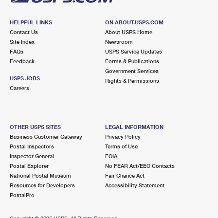
HELPFUL LINKS
ON ABOUT.USPS.COM
Contact Us
About USPS Home
Site Index
Newsroom
FAQs
USPS Service Updates
Feedback
Forms & Publications
Government Services
USPS JOBS
Rights & Permissions
Careers
OTHER USPS SITES
LEGAL INFORMATION
Business Customer Gateway
Privacy Policy
Postal Inspectors
Terms of Use
Inspector General
FOIA
Postal Explorer
No FEAR Act/EEO Contacts
National Postal Museum
Fair Chance Act
Resources for Developers
Accessibility Statement
PostalPro