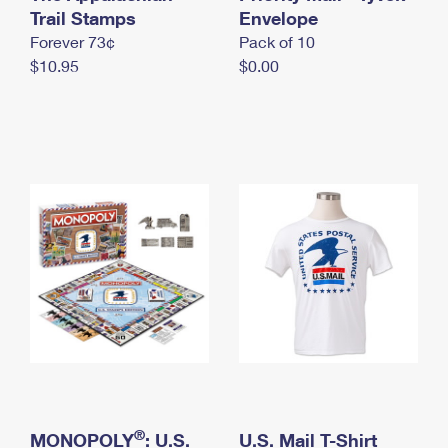
International Business Shipping
Trail Stamps
First-Class Mail International
Envelope
Money Orders
Forever 73¢
Pack of 10
Managing Business Mail
Filing an International Claim
Filing a Claim
$10.95
$0.00
USPS & Web Tools APIs
Requesting an International Refund
Requesting a Refund
Prices
®
MONOPOLY
: U.S.
U.S. Mail T-Shirt