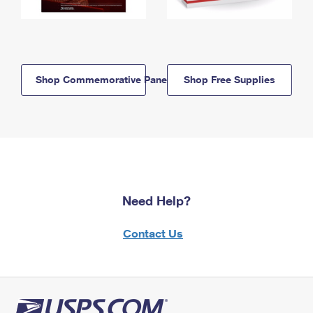
Shop Commemorative Panels
Shop Free Supplies
Need Help?
Contact Us