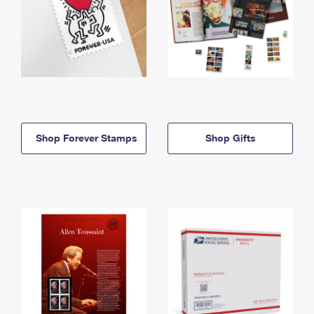
Shop Forever Stamps
Shop Gifts