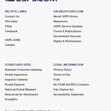
HELPFUL LINKS
ON ABOUT.USPS.COM
Contact Us
About USPS Home
Site Index
Newsroom
FAQs
USPS Service Updates
Feedback
Forms & Publications
Government Services
USPS JOBS
Rights & Permissions
Careers
OTHER USPS SITES
LEGAL INFORMATION
Business Customer Gateway
Privacy Policy
Postal Inspectors
Terms of Use
Inspector General
FOIA
Postal Explorer
No FEAR Act/EEO Contacts
National Postal Museum
Fair Chance Act
Resources for Developers
Accessibility Statement
PostalPro