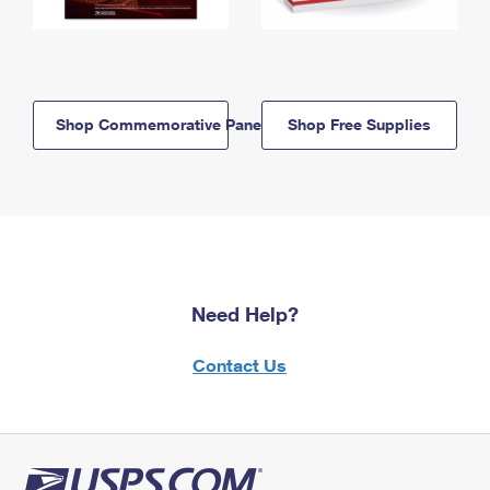
Shop Commemorative Panels
Shop Free Supplies
Need Help?
Contact Us