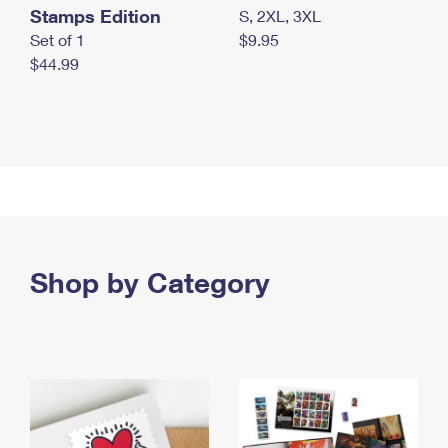
Stamps Edition
S, 2XL, 3XL
Set of 1
$9.95
$44.99
Shop by Category