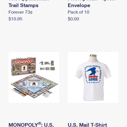
International Business Shipping
Trail Stamps
First-Class Mail International
Envelope
Money Orders
Forever 73¢
Pack of 10
Managing Business Mail
Filing an International Claim
Filing a Claim
$10.95
$0.00
USPS & Web Tools APIs
Requesting an International Refund
Requesting a Refund
Prices
®
MONOPOLY
: U.S.
U.S. Mail T-Shirt