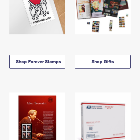
Shop Forever Stamps
Shop Gifts