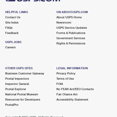
HELPFUL LINKS
ON ABOUT.USPS.COM
Contact Us
About USPS Home
Site Index
Newsroom
FAQs
USPS Service Updates
Feedback
Forms & Publications
Government Services
USPS JOBS
Rights & Permissions
Careers
OTHER USPS SITES
LEGAL INFORMATION
Business Customer Gateway
Privacy Policy
Postal Inspectors
Terms of Use
Inspector General
FOIA
Postal Explorer
No FEAR Act/EEO Contacts
National Postal Museum
Fair Chance Act
Resources for Developers
Accessibility Statement
PostalPro