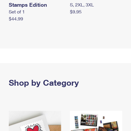
Stamps Edition
S, 2XL, 3XL
Set of 1
$9.95
$44.99
Shop by Category