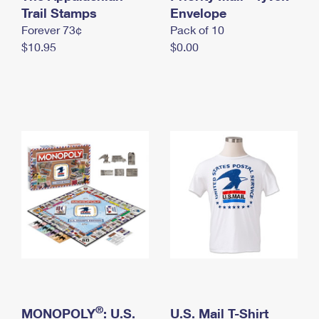
International Business Shipping
Trail Stamps
First-Class Mail International
Envelope
Money Orders
Forever 73¢
Pack of 10
Managing Business Mail
Filing an International Claim
Filing a Claim
$10.95
$0.00
USPS & Web Tools APIs
Requesting an International Refund
Requesting a Refund
Prices
®
MONOPOLY
: U.S.
U.S. Mail T-Shirt