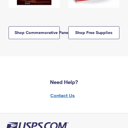
Shop Commemorative Panels
Shop Free Supplies
Need Help?
Contact Us