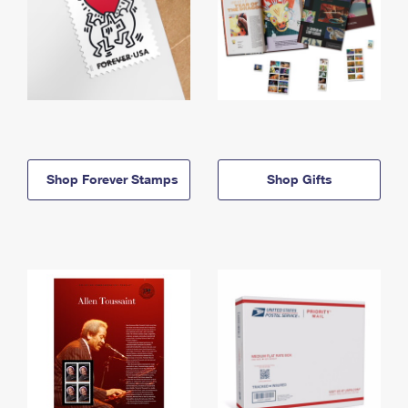
Shop Forever Stamps
Shop Gifts