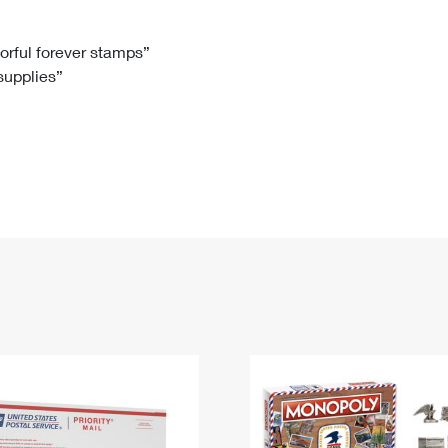
Tracking
Rent or Renew PO Box
Business Supplies
Renew a
Free Boxes
Click-N-Ship
Look Up
 Box
HS Codes
lorful forever stamps”
 supplies”
Transit Time Map