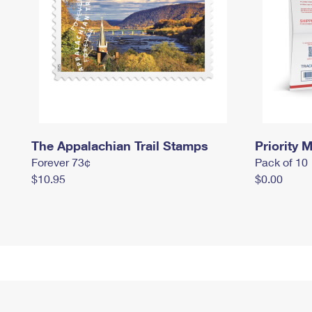
The Appalachian Trail Stamps
Priority M
Forever 73¢
Pack of 10
$10.95
$0.00