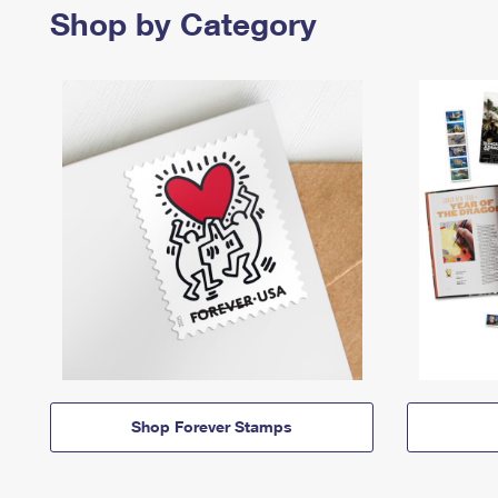
Shop by Category
Shop Forever Stamps