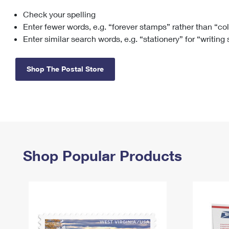
Check your spelling
Change My
Rent/
Address
PO
Enter fewer words, e.g. “forever stamps” rather than “co
Enter similar search words, e.g. “stationery” for “writing
Shop The Postal Store
Shop Popular Products