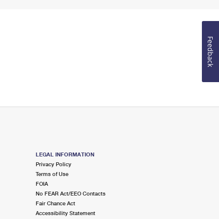
Feedback
LEGAL INFORMATION
Privacy Policy
Terms of Use
FOIA
No FEAR Act/EEO Contacts
Fair Chance Act
Accessibility Statement