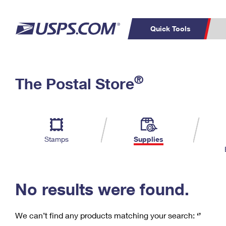
Quick Tools
C
Top Searches
®
The Postal Store
PO BOXES
PASSPORTS
Track a Package
Inf
P
Del
FREE BOXES
L
Stamps
Supplies
P
Schedule a
Calcula
Pickup
No results were found.
We can’t find any products matching your search:
‘’