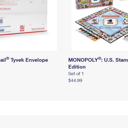
®
®
ail
Tyvek Envelope
MONOPOLY
: U.S. Sta
Edition
Set of 1
$44.99