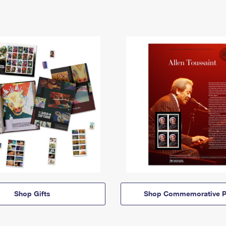
Shop Gifts
Shop Commemorative P