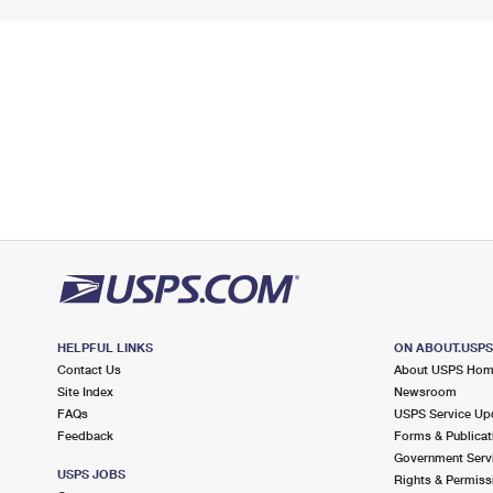
HELPFUL LINKS
ON ABOUT.USP
Contact Us
About USPS Ho
Site Index
Newsroom
FAQs
USPS Service Up
Feedback
Forms & Publicat
Government Serv
USPS JOBS
Rights & Permiss