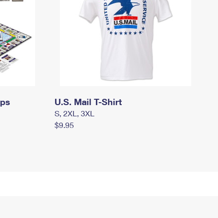
mps
U.S. Mail T-Shirt
S, 2XL, 3XL
$9.95