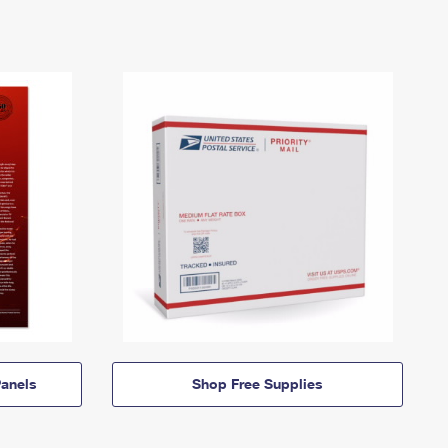
anels
Shop Free Supplies