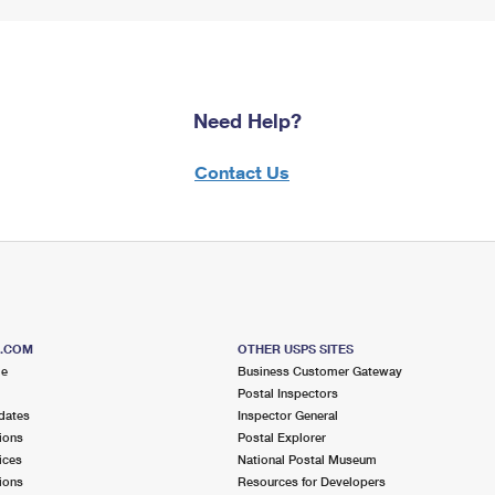
Need Help?
Contact Us
S.COM
OTHER USPS SITES
me
Business Customer Gateway
Postal Inspectors
dates
Inspector General
ions
Postal Explorer
ices
National Postal Museum
ions
Resources for Developers