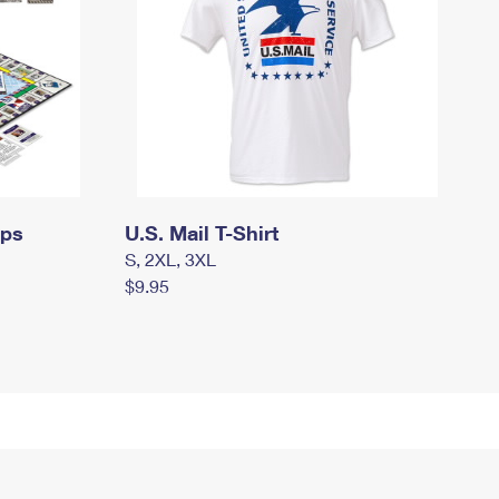
mps
U.S. Mail T-Shirt
S, 2XL, 3XL
$9.95