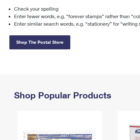
Check your spelling
Change My
Rent/
Address
PO
Enter fewer words, e.g. “forever stamps” rather than “co
Enter similar search words, e.g. “stationery” for “writing
Shop The Postal Store
Shop Popular Products