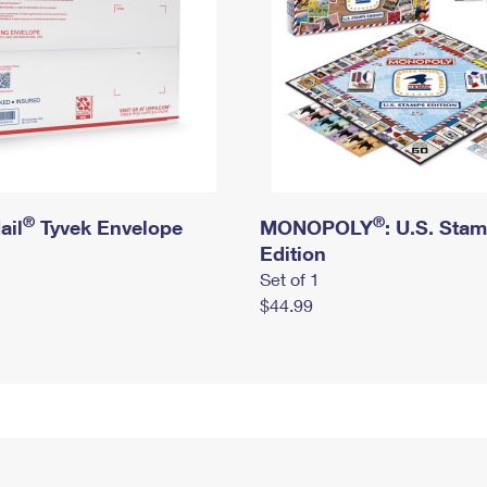
®
®
ail
Tyvek Envelope
MONOPOLY
: U.S. Sta
Edition
Set of 1
$44.99