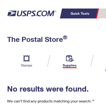
Quick Tools
C
Top Searches
®
The Postal Store
PO BOXES
PASSPORTS
Track a Package
Inf
P
Del
FREE BOXES
L
Stamps
Supplies
P
Schedule a
Calcula
Pickup
No results were found.
We can’t find any products matching your search:
‘’