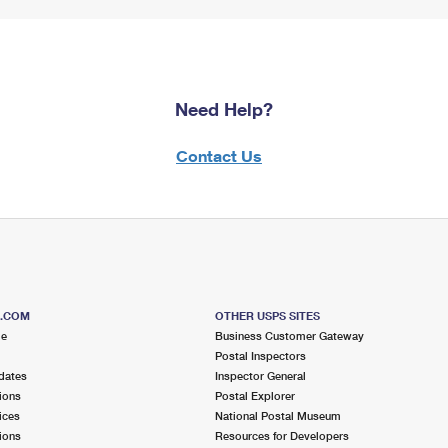
Need Help?
Contact Us
S.COM
OTHER USPS SITES
me
Business Customer Gateway
Postal Inspectors
dates
Inspector General
ions
Postal Explorer
ices
National Postal Museum
ions
Resources for Developers