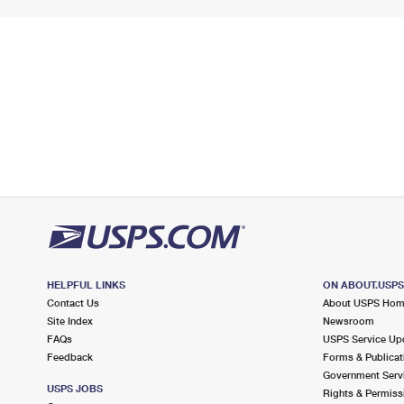
HELPFUL LINKS
ON ABOUT.USP
Contact Us
About USPS Ho
Site Index
Newsroom
FAQs
USPS Service Up
Feedback
Forms & Publicat
Government Serv
USPS JOBS
Rights & Permiss