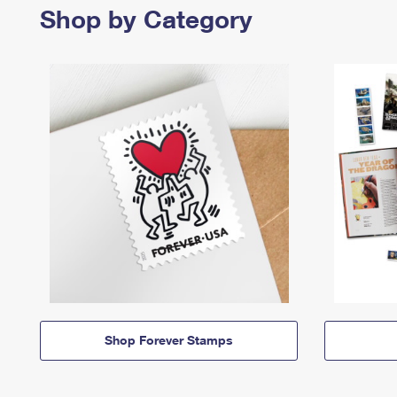
Shop by Category
Shop Forever Stamps