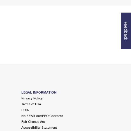
Feedback
LEGAL INFORMATION
Privacy Policy
Terms of Use
FOIA
No FEAR Act/EEO Contacts
Fair Chance Act
Accessibility Statement