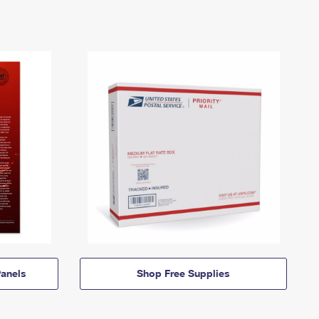
anels
Shop Free Supplies