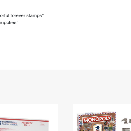
Tracking
Rent or Renew PO Box
Business Supplies
Renew a
Free Boxes
Click-N-Ship
Look Up
 Box
HS Codes
lorful forever stamps”
 supplies”
Transit Time Map