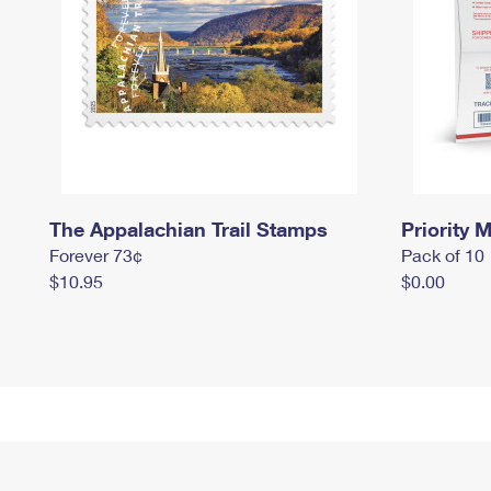
The Appalachian Trail Stamps
Priority M
Forever 73¢
Pack of 10
$10.95
$0.00