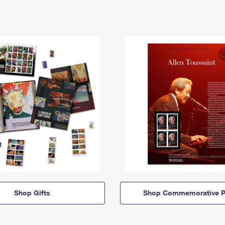
Shop Gifts
Shop Commemorative P