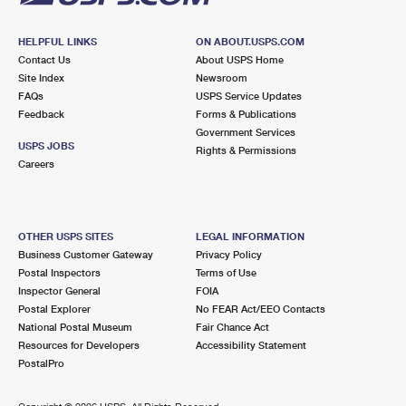
HELPFUL LINKS
ON ABOUT.USPS.COM
Contact Us
About USPS Home
Site Index
Newsroom
FAQs
USPS Service Updates
Feedback
Forms & Publications
Government Services
USPS JOBS
Rights & Permissions
Careers
OTHER USPS SITES
LEGAL INFORMATION
Business Customer Gateway
Privacy Policy
Postal Inspectors
Terms of Use
Inspector General
FOIA
Postal Explorer
No FEAR Act/EEO Contacts
National Postal Museum
Fair Chance Act
Resources for Developers
Accessibility Statement
PostalPro