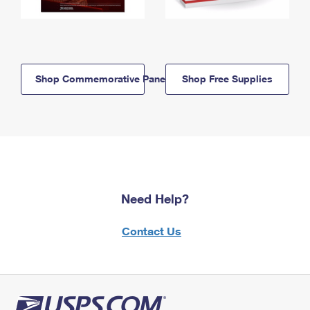
Shop Commemorative Panels
Shop Free Supplies
Need Help?
Contact Us