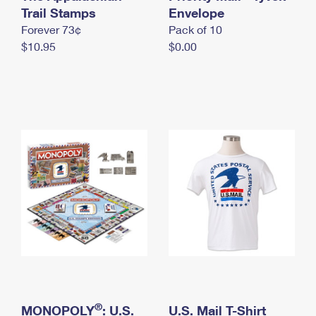
International Business Shipping
Trail Stamps
First-Class Mail International
Envelope
Money Orders
Forever 73¢
Pack of 10
Managing Business Mail
Filing an International Claim
Filing a Claim
$10.95
$0.00
USPS & Web Tools APIs
Requesting an International Refund
Requesting a Refund
Prices
®
MONOPOLY
: U.S.
U.S. Mail T-Shirt