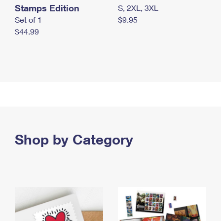
Stamps Edition
S, 2XL, 3XL
Set of 1
$9.95
$44.99
Shop by Category