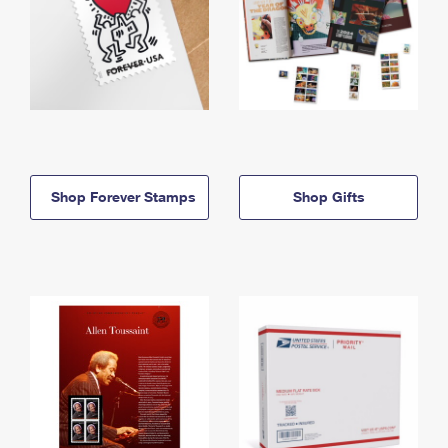
Shop Forever Stamps
Shop Gifts