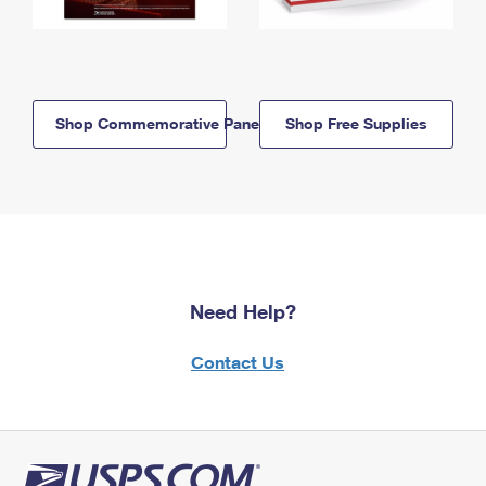
Shop Commemorative Panels
Shop Free Supplies
Need Help?
Contact Us