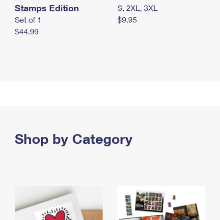
Stamps Edition
S, 2XL, 3XL
Set of 1
$9.95
$44.99
Shop by Category