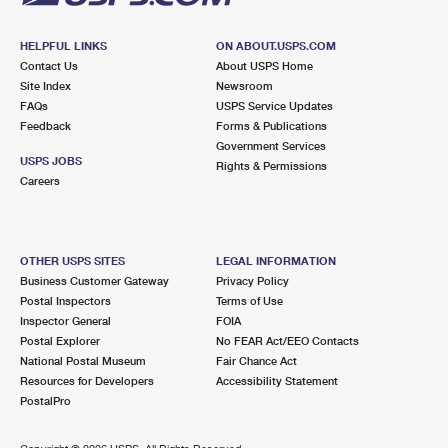
HELPFUL LINKS
ON ABOUT.USPS.COM
Contact Us
About USPS Home
Site Index
Newsroom
FAQs
USPS Service Updates
Feedback
Forms & Publications
Government Services
USPS JOBS
Rights & Permissions
Careers
OTHER USPS SITES
LEGAL INFORMATION
Business Customer Gateway
Privacy Policy
Postal Inspectors
Terms of Use
Inspector General
FOIA
Postal Explorer
No FEAR Act/EEO Contacts
National Postal Museum
Fair Chance Act
Resources for Developers
Accessibility Statement
PostalPro