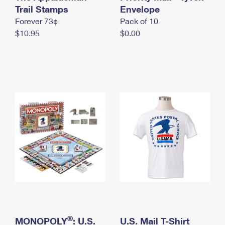
International Business Shipping
Trail Stamps
First-Class Mail International
Envelope
Money Orders
Forever 73¢
Pack of 10
Managing Business Mail
Filing an International Claim
Filing a Claim
$10.95
$0.00
USPS & Web Tools APIs
Requesting an International Refund
Requesting a Refund
Prices
®
MONOPOLY
: U.S.
U.S. Mail T-Shirt