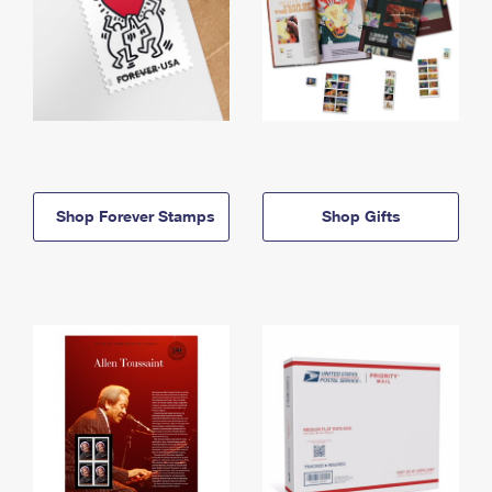
Shop Forever Stamps
Shop Gifts