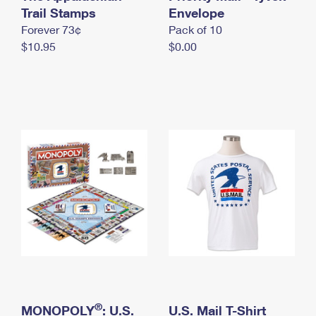
International Business Shipping
Trail Stamps
First-Class Mail International
Envelope
Money Orders
Forever 73¢
Pack of 10
Managing Business Mail
Filing an International Claim
Filing a Claim
$10.95
$0.00
USPS & Web Tools APIs
Requesting an International Refund
Requesting a Refund
Prices
®
MONOPOLY
: U.S.
U.S. Mail T-Shirt