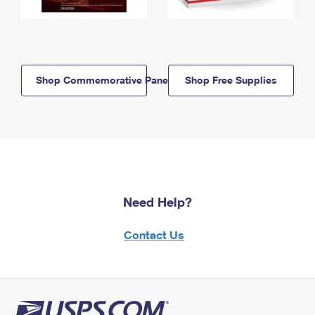
Shop Commemorative Panels
Shop Free Supplies
Need Help?
Contact Us