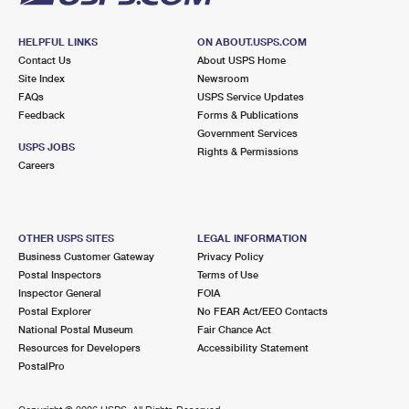
HELPFUL LINKS
ON ABOUT.USPS.COM
Contact Us
About USPS Home
Site Index
Newsroom
FAQs
USPS Service Updates
Feedback
Forms & Publications
Government Services
USPS JOBS
Rights & Permissions
Careers
OTHER USPS SITES
LEGAL INFORMATION
Business Customer Gateway
Privacy Policy
Postal Inspectors
Terms of Use
Inspector General
FOIA
Postal Explorer
No FEAR Act/EEO Contacts
National Postal Museum
Fair Chance Act
Resources for Developers
Accessibility Statement
PostalPro