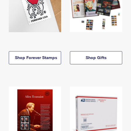
Shop Forever Stamps
Shop Gifts