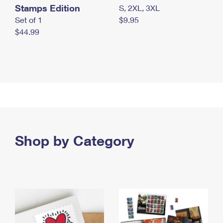
Stamps Edition
S, 2XL, 3XL
Set of 1
$9.95
$44.99
Shop by Category