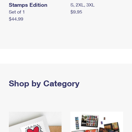
Stamps Edition
S, 2XL, 3XL
Set of 1
$9.95
$44.99
Shop by Category