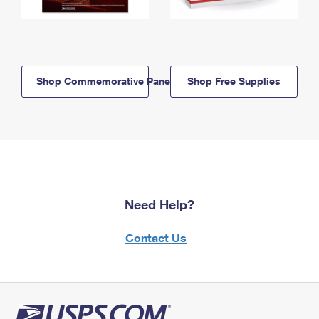
Shop Commemorative Panels
Shop Free Supplies
Need Help?
Contact Us