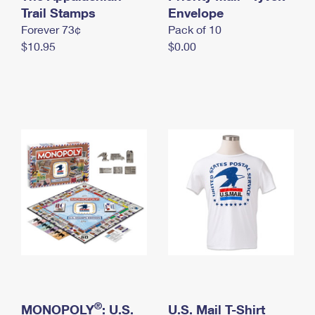
International Business Shipping
Trail Stamps
First-Class Mail International
Envelope
Money Orders
Forever 73¢
Pack of 10
Managing Business Mail
Filing an International Claim
Filing a Claim
$10.95
$0.00
USPS & Web Tools APIs
Requesting an International Refund
Requesting a Refund
Prices
®
MONOPOLY
: U.S.
U.S. Mail T-Shirt