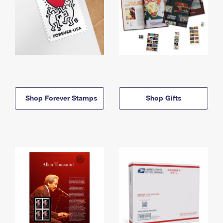
Shop Forever Stamps
Shop Gifts