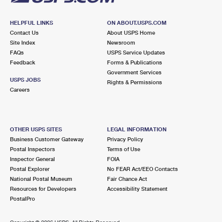
HELPFUL LINKS
ON ABOUT.USPS.COM
Contact Us
About USPS Home
Site Index
Newsroom
FAQs
USPS Service Updates
Feedback
Forms & Publications
Government Services
USPS JOBS
Rights & Permissions
Careers
OTHER USPS SITES
LEGAL INFORMATION
Business Customer Gateway
Privacy Policy
Postal Inspectors
Terms of Use
Inspector General
FOIA
Postal Explorer
No FEAR Act/EEO Contacts
National Postal Museum
Fair Chance Act
Resources for Developers
Accessibility Statement
PostalPro