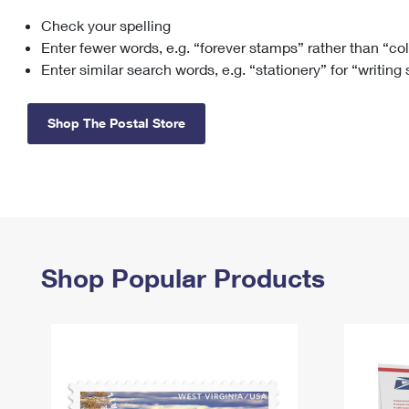
Check your spelling
Change My
Rent/
Address
PO
Enter fewer words, e.g. “forever stamps” rather than “co
Enter similar search words, e.g. “stationery” for “writing
Shop The Postal Store
Shop Popular Products