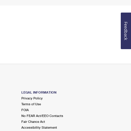
Feedback
LEGAL INFORMATION
Privacy Policy
Terms of Use
FOIA
No FEAR Act/EEO Contacts
Fair Chance Act
Accessibility Statement