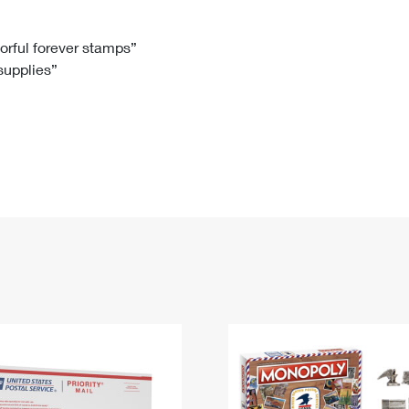
Tracking
Rent or Renew PO Box
Business Supplies
Renew a
Free Boxes
Click-N-Ship
Look Up
 Box
HS Codes
lorful forever stamps”
 supplies”
Transit Time Map