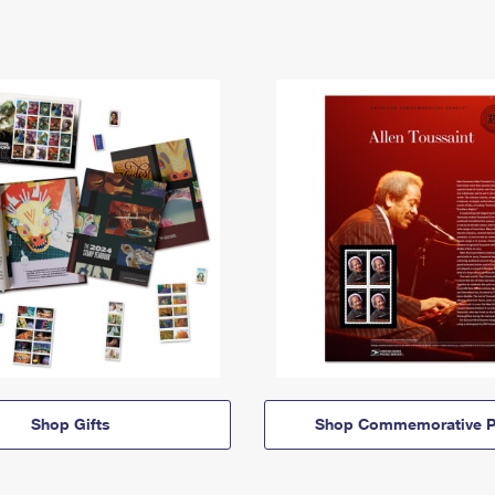
Shop Gifts
Shop Commemorative P