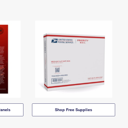
anels
Shop Free Supplies