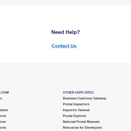
Need Help?
Contact Us
S.COM
OTHER USPS SITES
me
Business Customer Gateway
Postal Inspectors
dates
Inspector General
ions
Postal Explorer
ices
National Postal Museum
ions
Resources for Developers