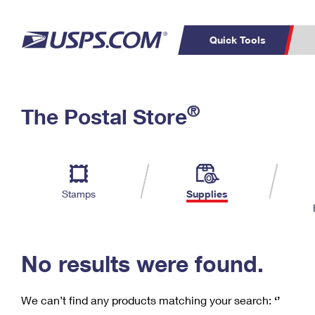
Quick Tools
C
Top Searches
®
The Postal Store
PO BOXES
PASSPORTS
Track a Package
Inf
P
Del
FREE BOXES
L
Stamps
Supplies
P
Schedule a
Calcula
Pickup
No results were found.
We can’t find any products matching your search:
‘’