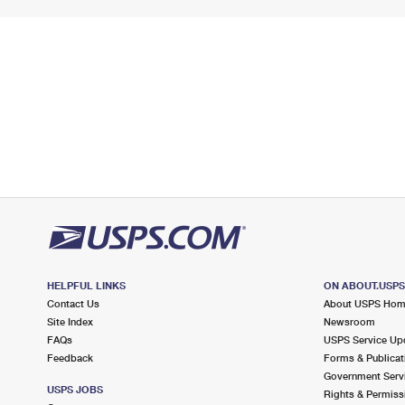
HELPFUL LINKS
ON ABOUT.USP
Contact Us
About USPS Ho
Site Index
Newsroom
FAQs
USPS Service Up
Feedback
Forms & Publicat
Government Serv
USPS JOBS
Rights & Permiss