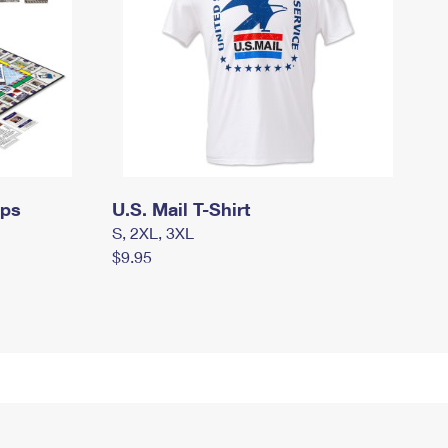
mps
U.S. Mail T-Shirt
S, 2XL, 3XL
$9.95