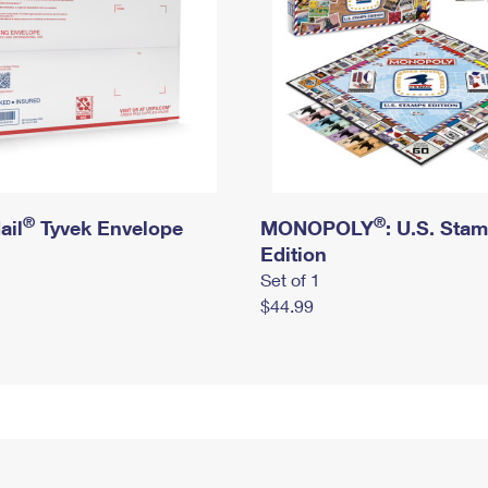
®
®
ail
Tyvek Envelope
MONOPOLY
: U.S. Sta
Edition
Set of 1
$44.99