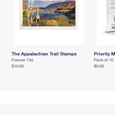
The Appalachian Trail Stamps
Priority M
Forever 73¢
Pack of 10
$10.95
$0.00