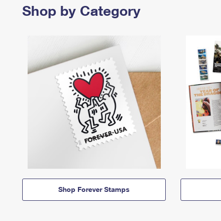
Shop by Category
Shop Forever Stamps