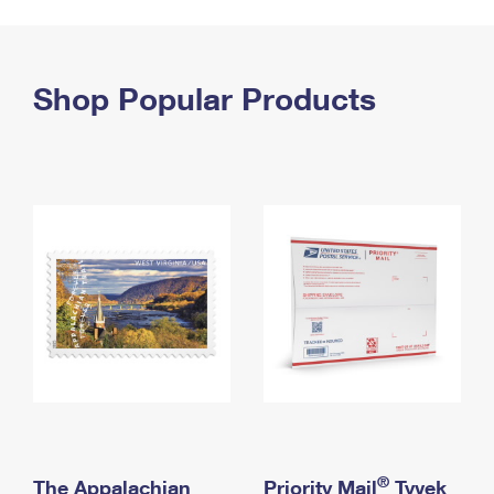
PO Boxes
Customized Direct Mail
Ship to USPS Smart Locker
Shipping Internationally Online
Mailbox Guidelines
Political Mail
Label Broker
International Insurance & Extra Services
Shop Popular Products
Mail for the Deceased
Promotions & Incentives
Custom Mail, Cards, & Envelopes
Completing Customs Forms
Informed Delivery Marketing
Postage Prices
Military & Diplomatic Mail
USPS Connect
Mail & Shipping Services
Sending Money Abroad
eCommerce
Priority Mail Express
Passports
Local
Priority Mail
Comparing International Shipping
Postage Options
Services
USPS Ground Advantage
Verifying Postage
Priority Mail Express International
First-Class Mail
Returns Services
Priority Mail International
Military & Diplomatic Mail
Label Broker for Business
First-Class Package International Service
Redirecting a Package
®
The Appalachian
Priority Mail
Tyvek