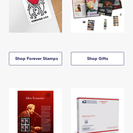
Shop Forever Stamps
Shop Gifts