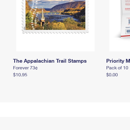
The Appalachian Trail Stamps
Priority M
Forever 73¢
Pack of 10
$10.95
$0.00