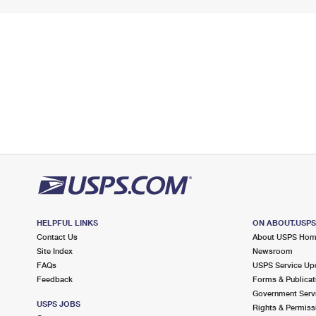
HELPFUL LINKS
ON ABOUT.USP
Contact Us
About USPS Ho
Site Index
Newsroom
FAQs
USPS Service Up
Feedback
Forms & Publicat
Government Serv
USPS JOBS
Rights & Permiss