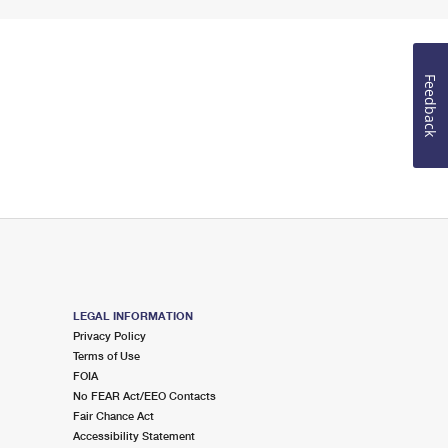
Feedback
LEGAL INFORMATION
Privacy Policy
Terms of Use
FOIA
No FEAR Act/EEO Contacts
Fair Chance Act
Accessibility Statement