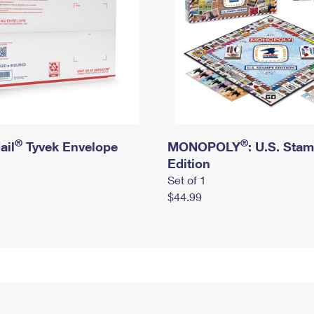
®
®
ail
Tyvek Envelope
MONOPOLY
: U.S. Sta
Edition
Set of 1
$44.99