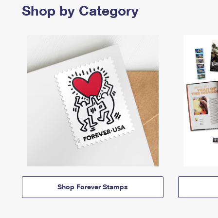
Shop by Category
Shop Forever Stamps