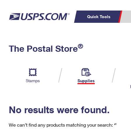
Quick Tools
C
Top Searches
®
The Postal Store
PO BOXES
PASSPORTS
Track a Package
Inf
P
Del
FREE BOXES
L
Stamps
Supplies
P
Schedule a
Calcula
Pickup
No results were found.
We can’t find any products matching your search:
‘’