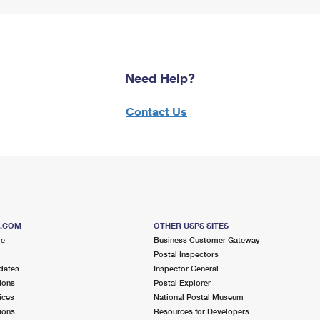
Need Help?
Contact Us
S.COM
OTHER USPS SITES
me
Business Customer Gateway
Postal Inspectors
dates
Inspector General
ions
Postal Explorer
ices
National Postal Museum
ions
Resources for Developers