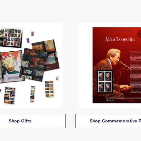
Shop Gifts
Shop Commemorative P