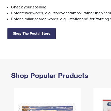
Check your spelling
Change My
Rent/
Address
PO
Enter fewer words, e.g. “forever stamps” rather than “co
Enter similar search words, e.g. “stationery” for “writing
Shop The Postal Store
Shop Popular Products