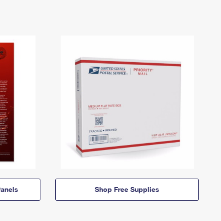
anels
Shop Free Supplies