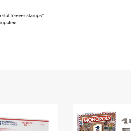
Tracking
Rent or Renew PO Box
Business Supplies
Renew a
Free Boxes
Click-N-Ship
Look Up
 Box
HS Codes
lorful forever stamps”
 supplies”
Transit Time Map