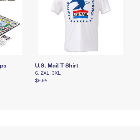
mps
U.S. Mail T-Shirt
S, 2XL, 3XL
$9.95