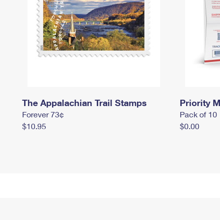
The Appalachian Trail Stamps
Priority M
Forever 73¢
Pack of 10
$10.95
$0.00