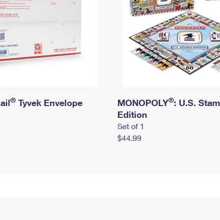
®
®
ail
Tyvek Envelope
MONOPOLY
: U.S. Sta
Edition
Set of 1
$44.99