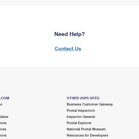
Need Help?
Contact Us
S.COM
OTHER USPS SITES
me
Business Customer Gateway
Postal Inspectors
dates
Inspector General
ions
Postal Explorer
ices
National Postal Museum
ions
Resources for Developers