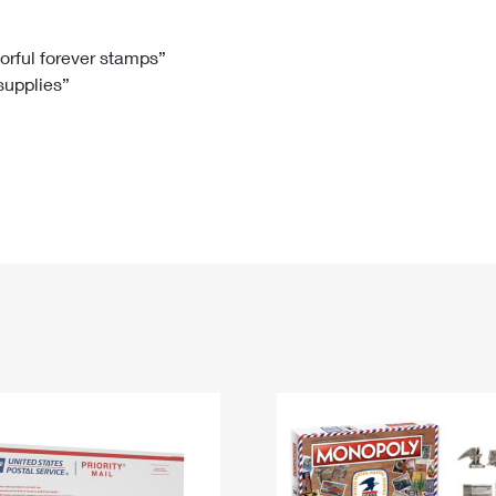
Tracking
Rent or Renew PO Box
Business Supplies
Renew a
Free Boxes
Click-N-Ship
Look Up
 Box
HS Codes
lorful forever stamps”
 supplies”
Transit Time Map