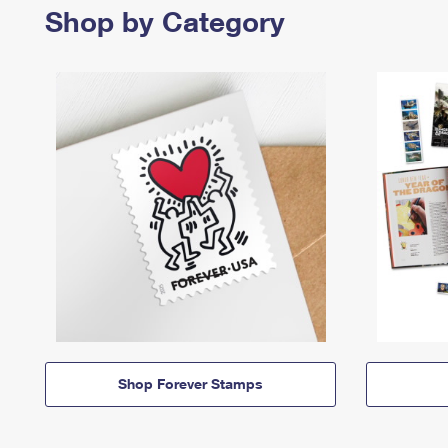
Shop by Category
Shop Forever Stamps