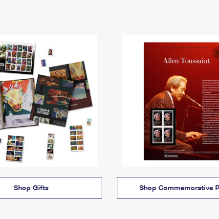
Shop Gifts
Shop Commemorative P