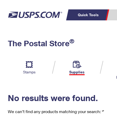
Quick Tools
C
Top Searches
®
The Postal Store
PO BOXES
PASSPORTS
Track a Package
Inf
P
Del
FREE BOXES
L
Stamps
Supplies
P
Schedule a
Calcula
Pickup
No results were found.
We can’t find any products matching your search:
‘’