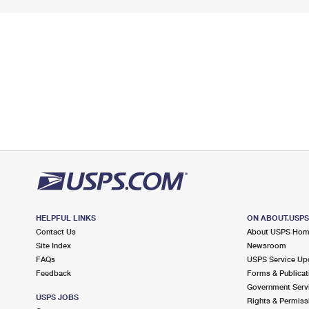
HELPFUL LINKS
ON ABOUT.USP
Contact Us
About USPS Ho
Site Index
Newsroom
FAQs
USPS Service Up
Feedback
Forms & Publicat
Government Serv
USPS JOBS
Rights & Permiss