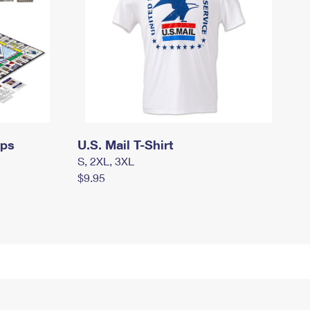
mps
U.S. Mail T-Shirt
S, 2XL, 3XL
$9.95