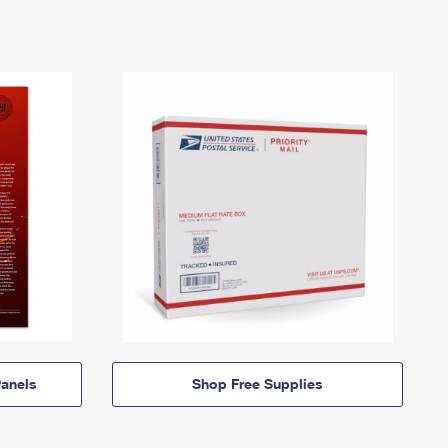
anels
Shop Free Supplies