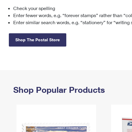
Check your spelling
Change My
Rent/
Address
PO
Enter fewer words, e.g. “forever stamps” rather than “co
Enter similar search words, e.g. “stationery” for “writing
Shop The Postal Store
Shop Popular Products