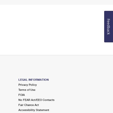
Feedback
LEGAL INFORMATION
Privacy Policy
Terms of Use
FOIA
No FEAR Act/EEO Contacts
Fair Chance Act
Accessibility Statement