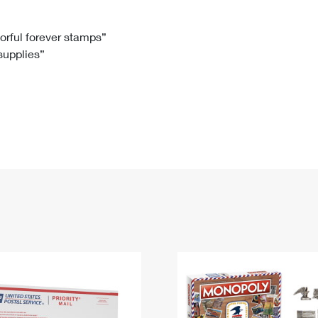
Tracking
Rent or Renew PO Box
Business Supplies
Renew a
Free Boxes
Click-N-Ship
Look Up
 Box
HS Codes
lorful forever stamps”
 supplies”
Transit Time Map