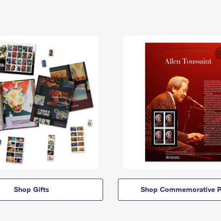
Shop Gifts
Shop Commemorative P