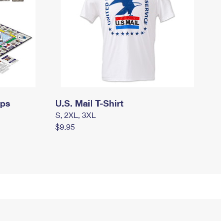
mps
U.S. Mail T-Shirt
S, 2XL, 3XL
$9.95