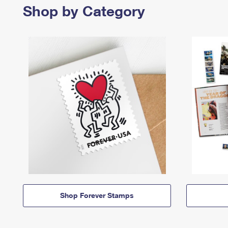
Shop by Category
Shop Forever Stamps