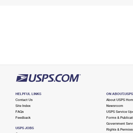
HELPFUL LINKS
ON ABOUT.USP
Contact Us
About USPS Ho
Site Index
Newsroom
FAQs
USPS Service Up
Feedback
Forms & Publicat
Government Serv
USPS JOBS
Rights & Permiss