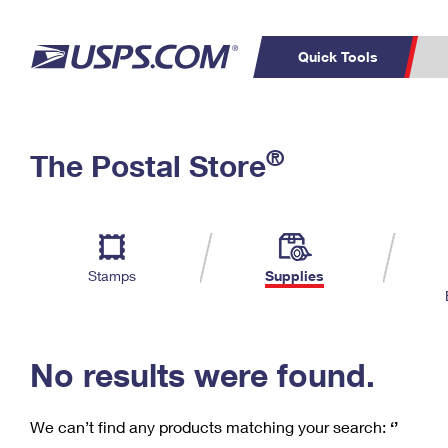
Quick Tools
C
Top Searches
®
The Postal Store
PO BOXES
PASSPORTS
Track a Package
Inf
P
Del
FREE BOXES
L
Stamps
Supplies
P
Schedule a
Calcula
Pickup
No results were found.
We can’t find any products matching your search:
‘’