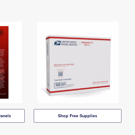
anels
Shop Free Supplies