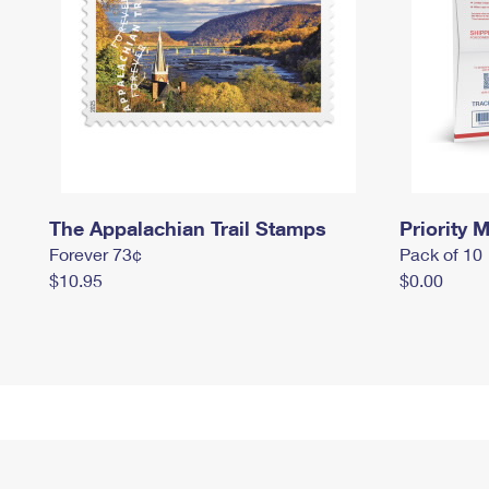
The Appalachian Trail Stamps
Priority M
Forever 73¢
Pack of 10
$10.95
$0.00