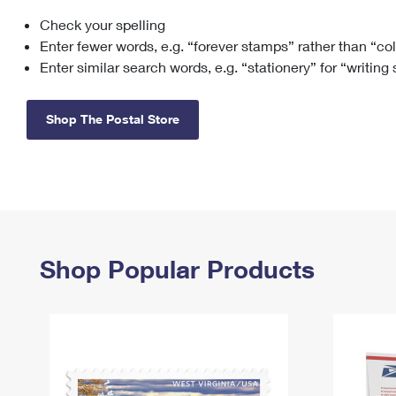
Check your spelling
Change My
Rent/
Address
PO
Enter fewer words, e.g. “forever stamps” rather than “co
Enter similar search words, e.g. “stationery” for “writing
Shop The Postal Store
Shop Popular Products