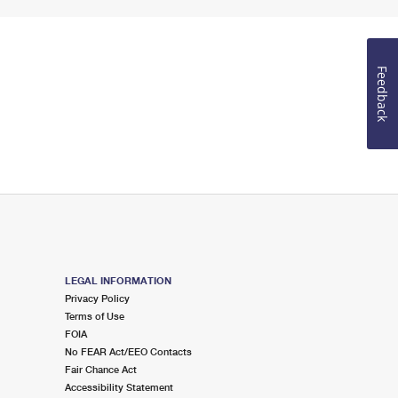
Feedback
LEGAL INFORMATION
Privacy Policy
Terms of Use
FOIA
No FEAR Act/EEO Contacts
Fair Chance Act
Accessibility Statement