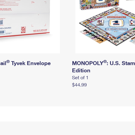
®
®
ail
Tyvek Envelope
MONOPOLY
: U.S. Sta
Edition
Set of 1
$44.99