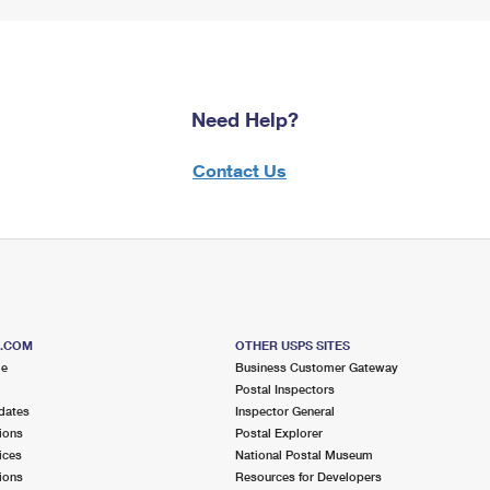
Need Help?
Contact Us
S.COM
OTHER USPS SITES
me
Business Customer Gateway
Postal Inspectors
dates
Inspector General
ions
Postal Explorer
ices
National Postal Museum
ions
Resources for Developers