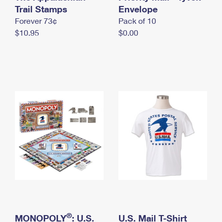
International Business Shipping
Trail Stamps
First-Class Mail International
Envelope
Money Orders
Forever 73¢
Pack of 10
Managing Business Mail
Filing an International Claim
Filing a Claim
$10.95
$0.00
USPS & Web Tools APIs
Requesting an International Refund
Requesting a Refund
Prices
®
MONOPOLY
: U.S.
U.S. Mail T-Shirt