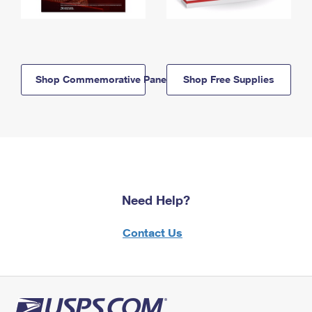
Shop Commemorative Panels
Shop Free Supplies
Need Help?
Contact Us