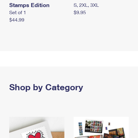
Stamps Edition
S, 2XL, 3XL
Set of 1
$9.95
$44.99
Shop by Category