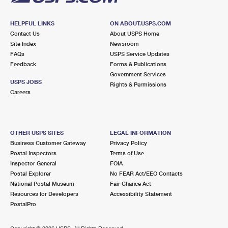
HELPFUL LINKS
ON ABOUT.USPS.COM
Contact Us
About USPS Home
Site Index
Newsroom
FAQs
USPS Service Updates
Feedback
Forms & Publications
Government Services
USPS JOBS
Rights & Permissions
Careers
OTHER USPS SITES
LEGAL INFORMATION
Business Customer Gateway
Privacy Policy
Postal Inspectors
Terms of Use
Inspector General
FOIA
Postal Explorer
No FEAR Act/EEO Contacts
National Postal Museum
Fair Chance Act
Resources for Developers
Accessibility Statement
PostalPro