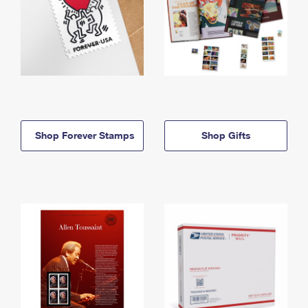
Shop Forever Stamps
Shop Gifts