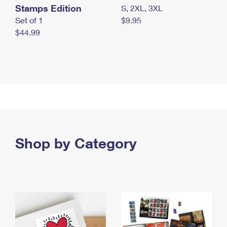
Stamps Edition
S, 2XL, 3XL
Set of 1
$9.95
$44.99
Shop by Category