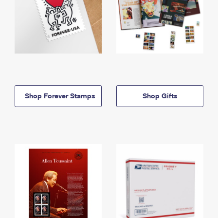
Shop Forever Stamps
Shop Gifts