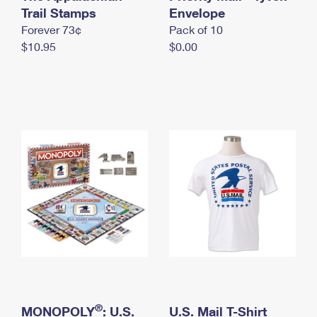
International Business Shipping
Trail Stamps
First-Class Mail International
Envelope
Money Orders
Forever 73¢
Pack of 10
Managing Business Mail
Filing an International Claim
Filing a Claim
$10.95
$0.00
USPS & Web Tools APIs
Requesting an International Refund
Requesting a Refund
Prices
®
MONOPOLY
: U.S.
U.S. Mail T-Shirt