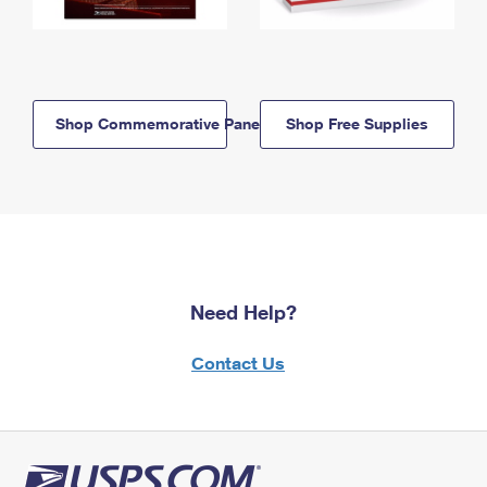
Shop Commemorative Panels
Shop Free Supplies
Need Help?
Contact Us