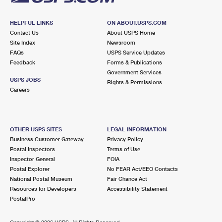
HELPFUL LINKS
ON ABOUT.USPS.COM
Contact Us
About USPS Home
Site Index
Newsroom
FAQs
USPS Service Updates
Feedback
Forms & Publications
Government Services
USPS JOBS
Rights & Permissions
Careers
OTHER USPS SITES
LEGAL INFORMATION
Business Customer Gateway
Privacy Policy
Postal Inspectors
Terms of Use
Inspector General
FOIA
Postal Explorer
No FEAR Act/EEO Contacts
National Postal Museum
Fair Chance Act
Resources for Developers
Accessibility Statement
PostalPro