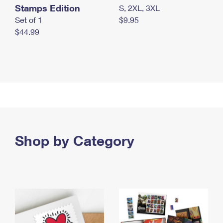
Stamps Edition
S, 2XL, 3XL
Set of 1
$9.95
$44.99
Shop by Category