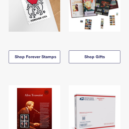
Shop Forever Stamps
Shop Gifts