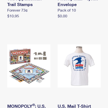
International Business Shipping
Trail Stamps
First-Class Mail International
Envelope
Money Orders
Forever 73¢
Pack of 10
Managing Business Mail
Filing an International Claim
Filing a Claim
$10.95
$0.00
USPS & Web Tools APIs
Requesting an International Refund
Requesting a Refund
Prices
®
MONOPOLY
: U.S.
U.S. Mail T-Shirt