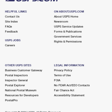
HELPFUL LINKS
ON ABOUT.USPS.COM
Contact Us
About USPS Home
Site Index
Newsroom
FAQs
USPS Service Updates
Feedback
Forms & Publications
Government Services
USPS JOBS
Rights & Permissions
Careers
OTHER USPS SITES
LEGAL INFORMATION
Business Customer Gateway
Privacy Policy
Postal Inspectors
Terms of Use
Inspector General
FOIA
Postal Explorer
No FEAR Act/EEO Contacts
National Postal Museum
Fair Chance Act
Resources for Developers
Accessibility Statement
PostalPro