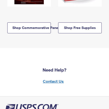
Shop Commemorative Panels
Shop Free Supplies
Need Help?
Contact Us