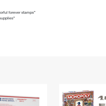
Tracking
Rent or Renew PO Box
Business Supplies
Renew a
Free Boxes
Click-N-Ship
Look Up
 Box
HS Codes
lorful forever stamps”
 supplies”
Transit Time Map