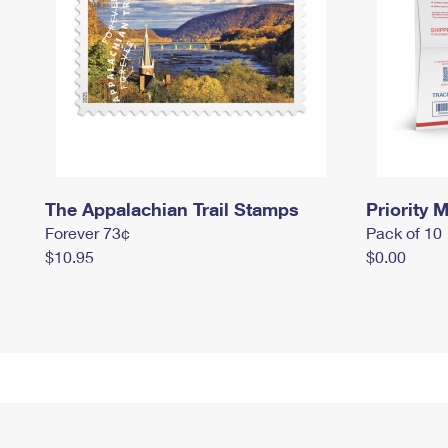
The Appalachian Trail Stamps
Priority M
Forever 73¢
Pack of 10
$10.95
$0.00