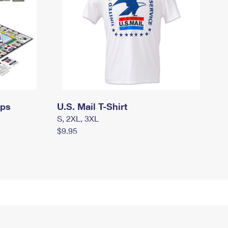
mps
U.S. Mail T-Shirt
S, 2XL, 3XL
$9.95