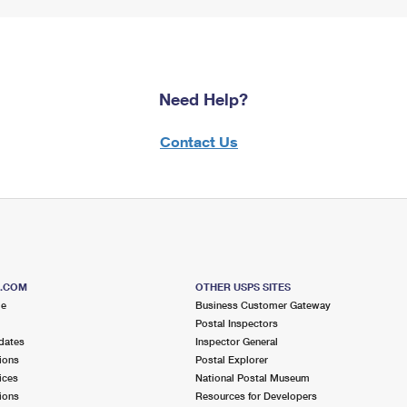
Need Help?
Contact Us
S.COM
OTHER USPS SITES
me
Business Customer Gateway
Postal Inspectors
dates
Inspector General
ions
Postal Explorer
ices
National Postal Museum
ions
Resources for Developers