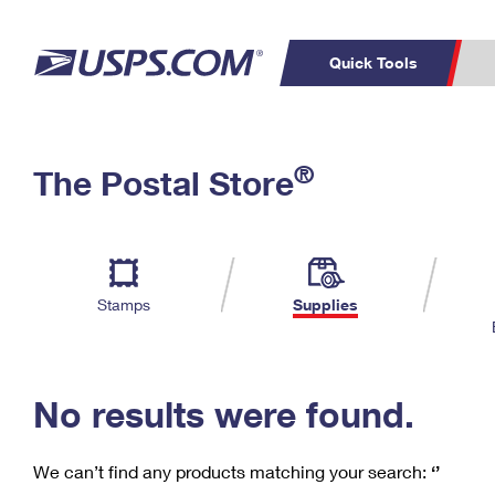
Quick Tools
C
Top Searches
®
The Postal Store
PO BOXES
PASSPORTS
Track a Package
Inf
P
Del
FREE BOXES
L
Stamps
Supplies
P
Schedule a
Calcula
Pickup
No results were found.
We can’t find any products matching your search:
‘’