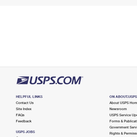
HELPFUL LINKS
ON ABOUT.USP
Contact Us
About USPS Ho
Site Index
Newsroom
FAQs
USPS Service Up
Feedback
Forms & Publicat
Government Serv
USPS JOBS
Rights & Permiss