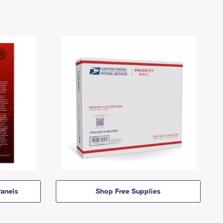
anels
Shop Free Supplies