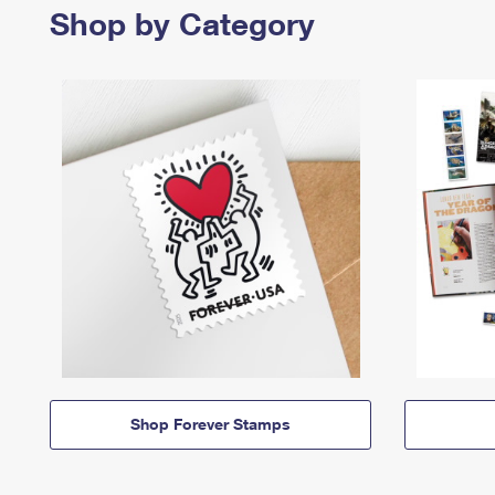
Shop by Category
Shop Forever Stamps