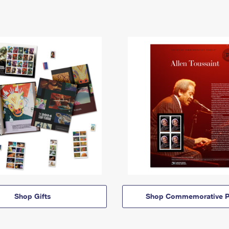
Shop Gifts
Shop Commemorative P