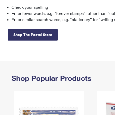
Check your spelling
Change My
Rent/
Address
PO
Enter fewer words, e.g. “forever stamps” rather than “co
Enter similar search words, e.g. “stationery” for “writing
Shop The Postal Store
Shop Popular Products