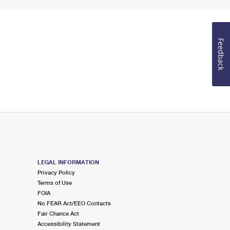
Feedback
LEGAL INFORMATION
Privacy Policy
Terms of Use
FOIA
No FEAR Act/EEO Contacts
Fair Chance Act
Accessibility Statement