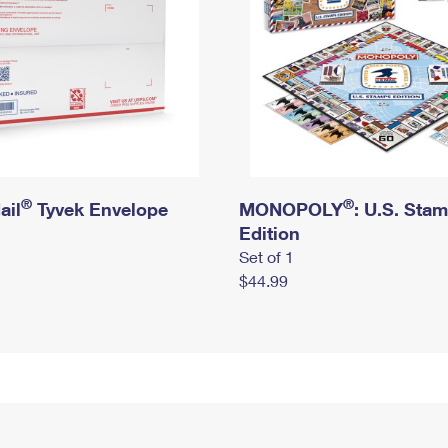
®
®
ail
Tyvek Envelope
MONOPOLY
: U.S. Sta
Edition
Set of 1
$44.99