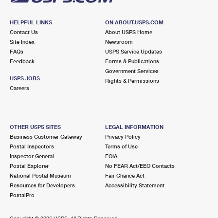
HELPFUL LINKS
ON ABOUT.USPS.COM
Contact Us
About USPS Home
Site Index
Newsroom
FAQs
USPS Service Updates
Feedback
Forms & Publications
Government Services
USPS JOBS
Rights & Permissions
Careers
OTHER USPS SITES
LEGAL INFORMATION
Business Customer Gateway
Privacy Policy
Postal Inspectors
Terms of Use
Inspector General
FOIA
Postal Explorer
No FEAR Act/EEO Contacts
National Postal Museum
Fair Chance Act
Resources for Developers
Accessibility Statement
PostalPro