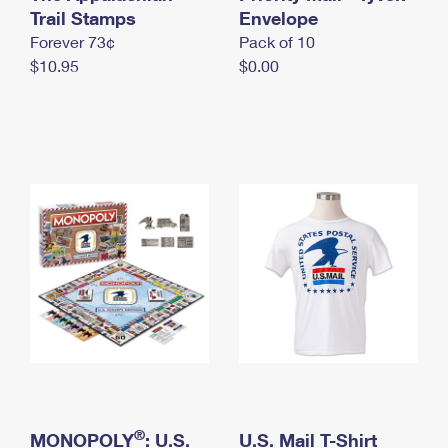
International Business Shipping
Trail Stamps
First-Class Mail International
Envelope
Money Orders
Forever 73¢
Pack of 10
Managing Business Mail
Filing an International Claim
Filing a Claim
$10.95
$0.00
USPS & Web Tools APIs
Requesting an International Refund
Requesting a Refund
Prices
®
MONOPOLY
: U.S.
U.S. Mail T-Shirt