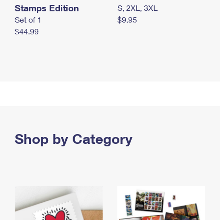
Stamps Edition
S, 2XL, 3XL
Set of 1
$9.95
$44.99
Shop by Category