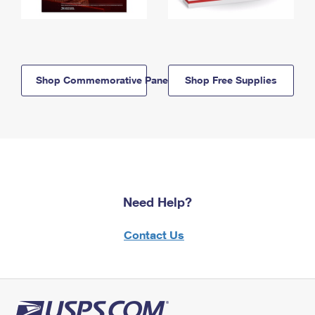
Shop Commemorative Panels
Shop Free Supplies
Need Help?
Contact Us