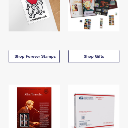
Shop Forever Stamps
Shop Gifts