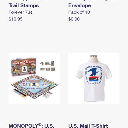
International Business Shipping
Trail Stamps
First-Class Mail International
Envelope
Money Orders
Forever 73¢
Pack of 10
Managing Business Mail
Filing an International Claim
Filing a Claim
$10.95
$0.00
USPS & Web Tools APIs
Requesting an International Refund
Requesting a Refund
Prices
®
MONOPOLY
: U.S.
U.S. Mail T-Shirt