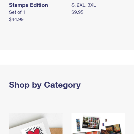
Stamps Edition
S, 2XL, 3XL
Set of 1
$9.95
$44.99
Shop by Category