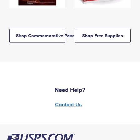
Shop Commemorative Panels
Shop Free Supplies
Need Help?
Contact Us