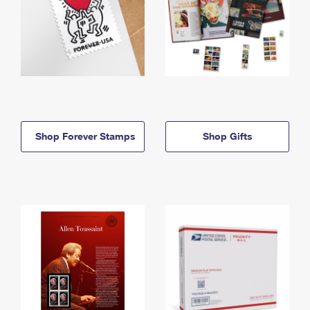
Shop Forever Stamps
Shop Gifts