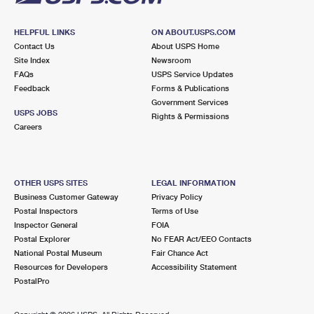
HELPFUL LINKS
ON ABOUT.USPS.COM
Contact Us
About USPS Home
Site Index
Newsroom
FAQs
USPS Service Updates
Feedback
Forms & Publications
Government Services
USPS JOBS
Rights & Permissions
Careers
OTHER USPS SITES
LEGAL INFORMATION
Business Customer Gateway
Privacy Policy
Postal Inspectors
Terms of Use
Inspector General
FOIA
Postal Explorer
No FEAR Act/EEO Contacts
National Postal Museum
Fair Chance Act
Resources for Developers
Accessibility Statement
PostalPro