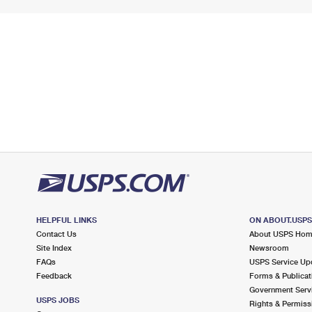
HELPFUL LINKS
ON ABOUT.USP
Contact Us
About USPS Ho
Site Index
Newsroom
FAQs
USPS Service Up
Feedback
Forms & Publicat
Government Serv
USPS JOBS
Rights & Permiss