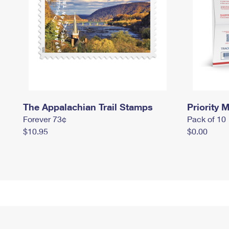
The Appalachian Trail Stamps
Priority M
Forever 73¢
Pack of 10
$10.95
$0.00