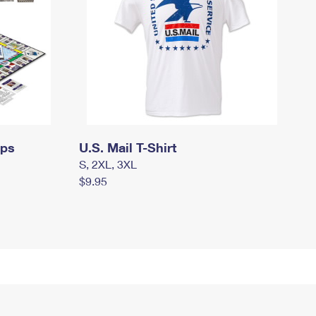
mps
U.S. Mail T-Shirt
S, 2XL, 3XL
$9.95