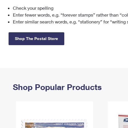
Check your spelling
Change My
Rent/
Address
PO
Enter fewer words, e.g. “forever stamps” rather than “co
Enter similar search words, e.g. “stationery” for “writing
Shop The Postal Store
Shop Popular Products