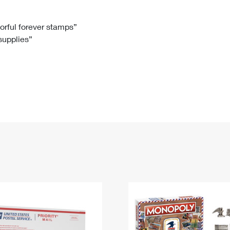
Tracking
Rent or Renew PO Box
Business Supplies
Renew a
Free Boxes
Click-N-Ship
Look Up
 Box
HS Codes
lorful forever stamps”
 supplies”
Transit Time Map