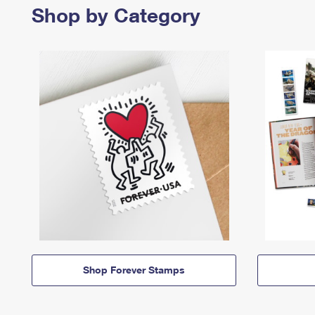
Shop by Category
Shop Forever Stamps