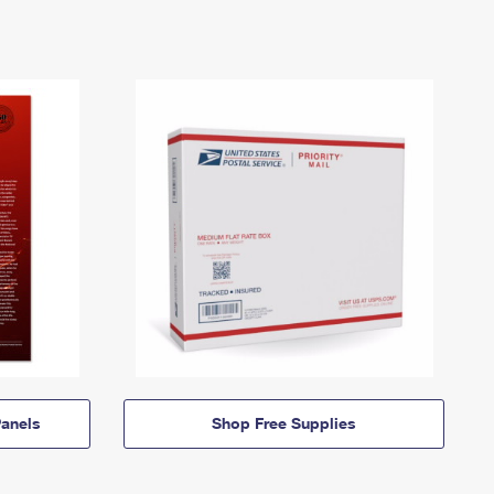
anels
Shop Free Supplies