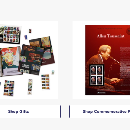
Shop Gifts
Shop Commemorative P