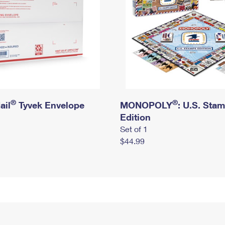
®
®
ail
Tyvek Envelope
MONOPOLY
: U.S. Sta
Edition
Set of 1
$44.99