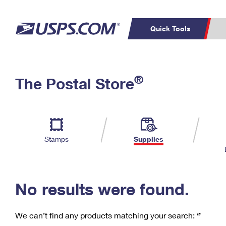
Quick Tools
C
Top Searches
®
The Postal Store
PO BOXES
PASSPORTS
Track a Package
Inf
P
Del
FREE BOXES
L
Stamps
Supplies
P
Schedule a
Calcula
Pickup
No results were found.
We can’t find any products matching your search:
‘’