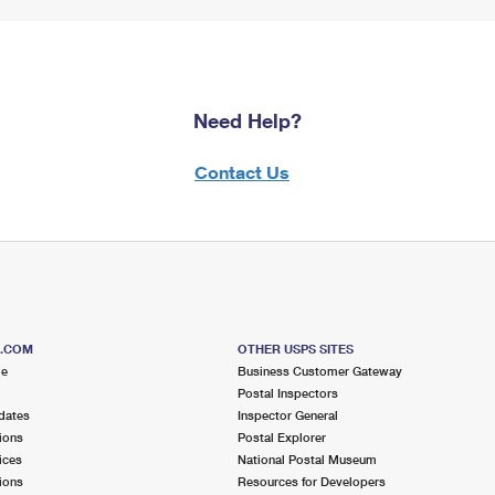
Need Help?
Contact Us
S.COM
OTHER USPS SITES
me
Business Customer Gateway
Postal Inspectors
dates
Inspector General
ions
Postal Explorer
ices
National Postal Museum
ions
Resources for Developers