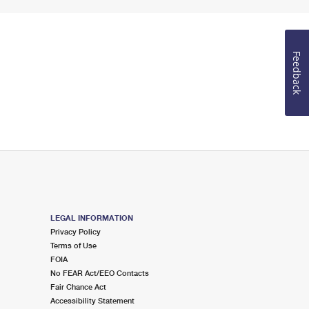
Feedback
LEGAL INFORMATION
Privacy Policy
Terms of Use
FOIA
No FEAR Act/EEO Contacts
Fair Chance Act
Accessibility Statement