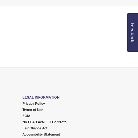
Feedback
LEGAL INFORMATION
Privacy Policy
Terms of Use
FOIA
No FEAR Act/EEO Contacts
Fair Chance Act
Accessibility Statement