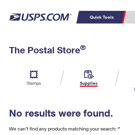
Quick Tools
C
Top Searches
®
The Postal Store
PO BOXES
PASSPORTS
Track a Package
Inf
P
Del
FREE BOXES
L
Stamps
Supplies
P
Schedule a
Calcula
Pickup
No results were found.
We can’t find any products matching your search:
‘’