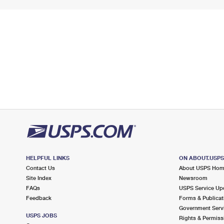
HELPFUL LINKS
ON ABOUT.USP
Contact Us
About USPS Ho
Site Index
Newsroom
FAQs
USPS Service Up
Feedback
Forms & Publicat
Government Serv
USPS JOBS
Rights & Permiss