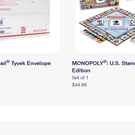
®
®
ail
Tyvek Envelope
MONOPOLY
: U.S. Sta
Edition
Set of 1
$44.99