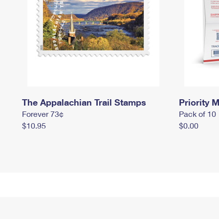
The Appalachian Trail Stamps
Priority M
Forever 73¢
Pack of 10
$10.95
$0.00