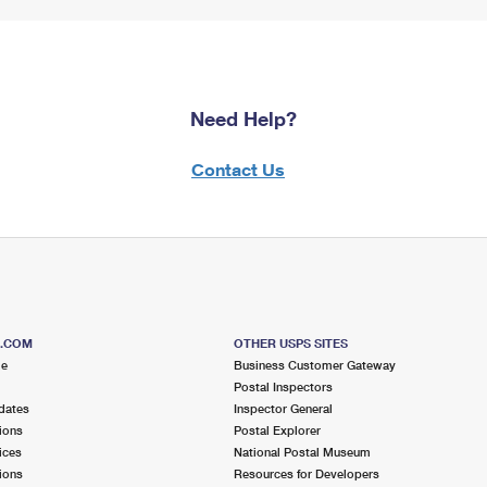
Need Help?
Contact Us
S.COM
OTHER USPS SITES
me
Business Customer Gateway
Postal Inspectors
dates
Inspector General
ions
Postal Explorer
ices
National Postal Museum
ions
Resources for Developers