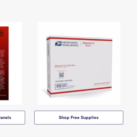
anels
Shop Free Supplies