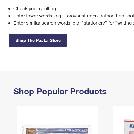
Check your spelling
Change My
Rent/
Address
PO
Enter fewer words, e.g. “forever stamps” rather than “co
Enter similar search words, e.g. “stationery” for “writing
Shop The Postal Store
Shop Popular Products