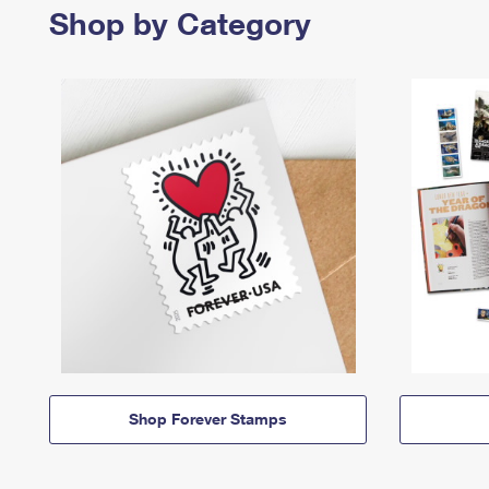
Shop by Category
Shop Forever Stamps