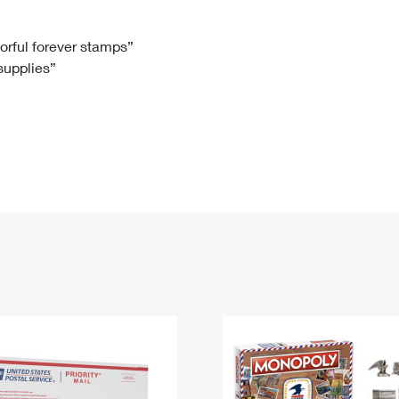
Tracking
Rent or Renew PO Box
Business Supplies
Renew a
Free Boxes
Click-N-Ship
Look Up
 Box
HS Codes
lorful forever stamps”
 supplies”
Transit Time Map