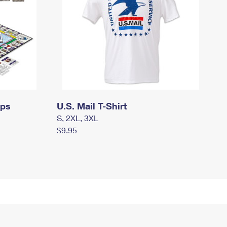
mps
U.S. Mail T-Shirt
S, 2XL, 3XL
$9.95