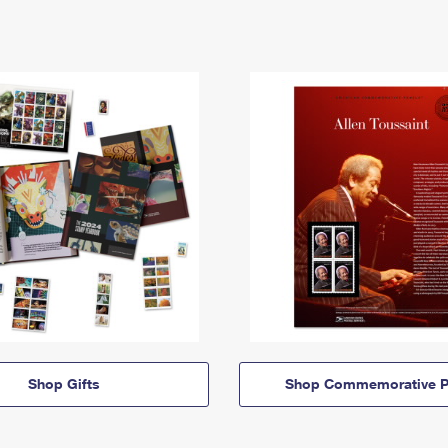
Shop Gifts
Shop Commemorative P