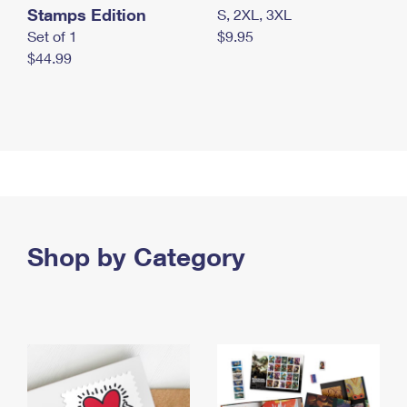
Stamps Edition
S, 2XL, 3XL
Set of 1
$9.95
$44.99
Shop by Category