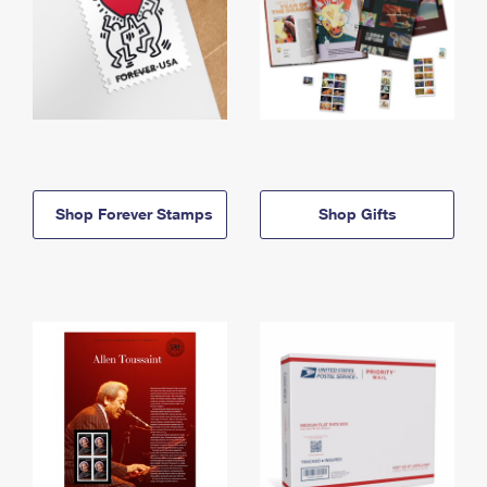
Shop Forever Stamps
Shop Gifts