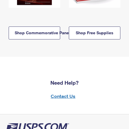
Shop Commemorative Panels
Shop Free Supplies
Need Help?
Contact Us