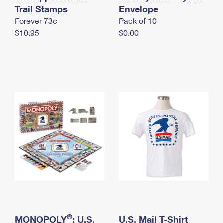
International Business Shipping
Trail Stamps
First-Class Mail International
Envelope
Money Orders
Forever 73¢
Pack of 10
Managing Business Mail
Filing an International Claim
Filing a Claim
$10.95
$0.00
USPS & Web Tools APIs
Requesting an International Refund
Requesting a Refund
Prices
®
MONOPOLY
: U.S.
U.S. Mail T-Shirt