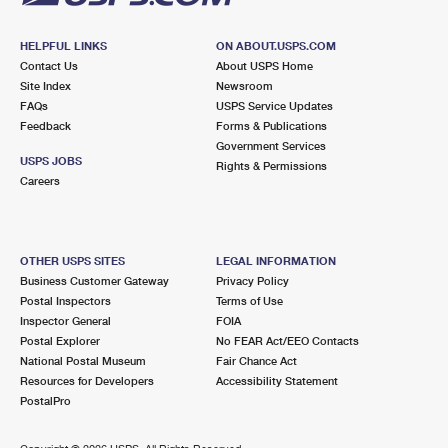
HELPFUL LINKS
ON ABOUT.USPS.COM
Contact Us
About USPS Home
Site Index
Newsroom
FAQs
USPS Service Updates
Feedback
Forms & Publications
Government Services
USPS JOBS
Rights & Permissions
Careers
OTHER USPS SITES
LEGAL INFORMATION
Business Customer Gateway
Privacy Policy
Postal Inspectors
Terms of Use
Inspector General
FOIA
Postal Explorer
No FEAR Act/EEO Contacts
National Postal Museum
Fair Chance Act
Resources for Developers
Accessibility Statement
PostalPro