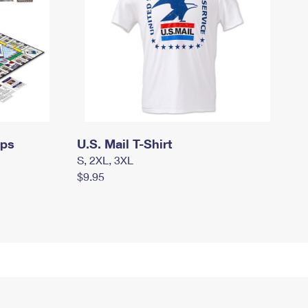
mps
U.S. Mail T-Shirt
S, 2XL, 3XL
$9.95