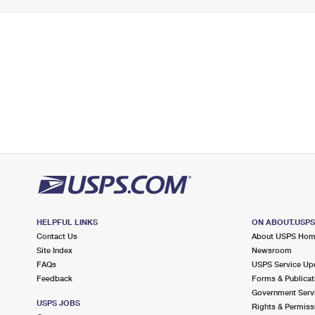
HELPFUL LINKS
ON ABOUT.USP
Contact Us
About USPS Ho
Site Index
Newsroom
FAQs
USPS Service Up
Feedback
Forms & Publicat
Government Serv
USPS JOBS
Rights & Permiss