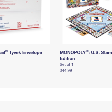
®
®
ail
Tyvek Envelope
MONOPOLY
: U.S. Sta
Edition
Set of 1
$44.99