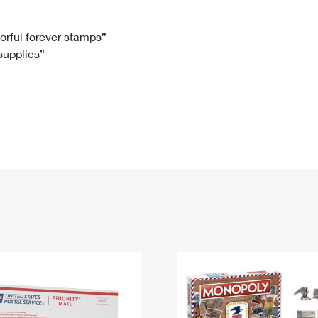
Tracking
Rent or Renew PO Box
Business Supplies
Renew a
Free Boxes
Click-N-Ship
Look Up
 Box
HS Codes
lorful forever stamps”
 supplies”
Transit Time Map