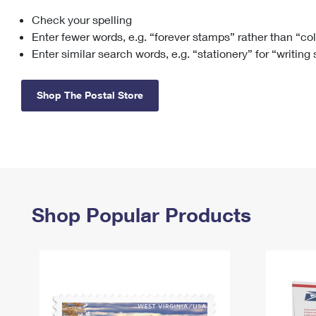
Check your spelling
Change My
Rent/
Address
PO
Enter fewer words, e.g. “forever stamps” rather than “co
Enter similar search words, e.g. “stationery” for “writing
Shop The Postal Store
Shop Popular Products