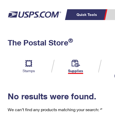
Quick Tools
C
Top Searches
®
The Postal Store
PO BOXES
PASSPORTS
Track a Package
Inf
P
Del
FREE BOXES
L
Stamps
Supplies
P
Schedule a
Calcula
Pickup
No results were found.
We can’t find any products matching your search:
‘’