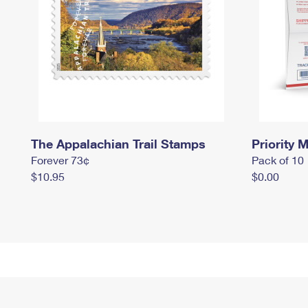
The Appalachian Trail Stamps
Priority M
Forever 73¢
Pack of 10
$10.95
$0.00