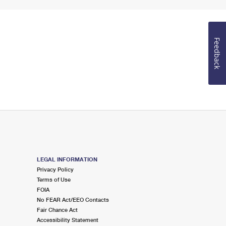
Feedback
LEGAL INFORMATION
Privacy Policy
Terms of Use
FOIA
No FEAR Act/EEO Contacts
Fair Chance Act
Accessibility Statement