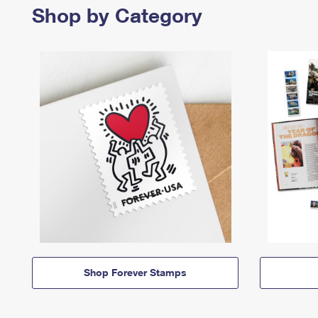
Shop by Category
Shop Forever Stamps