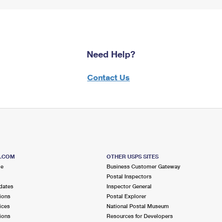
Need Help?
Contact Us
S.COM
OTHER USPS SITES
me
Business Customer Gateway
Postal Inspectors
dates
Inspector General
ions
Postal Explorer
ices
National Postal Museum
ions
Resources for Developers