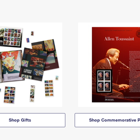
Shop Gifts
Shop Commemorative P