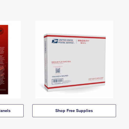
anels
Shop Free Supplies