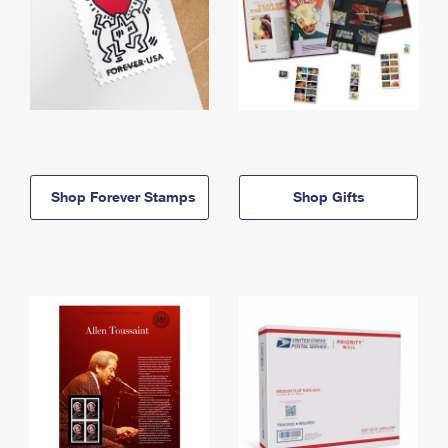
Shop Forever Stamps
Shop Gifts