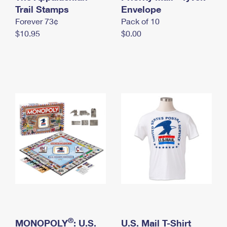
International Business Shipping
Trail Stamps
First-Class Mail International
Envelope
Money Orders
Forever 73¢
Pack of 10
Managing Business Mail
Filing an International Claim
Filing a Claim
$10.95
$0.00
USPS & Web Tools APIs
Requesting an International Refund
Requesting a Refund
Prices
®
MONOPOLY
: U.S.
U.S. Mail T-Shirt