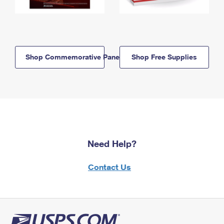
Shop Commemorative Panels
Shop Free Supplies
Need Help?
Contact Us