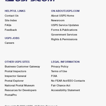
HELPFUL LINKS
ON ABOUT.USPS.COM
Contact Us
About USPS Home
Site Index
Newsroom
FAQs
USPS Service Updates
Feedback
Forms & Publications
Government Services
USPS JOBS
Rights & Permissions
Careers
OTHER USPS SITES
LEGAL INFORMATION
Business Customer Gateway
Privacy Policy
Postal Inspectors
Terms of Use
Inspector General
FOIA
Postal Explorer
No FEAR Act/EEO Contacts
National Postal Museum
Fair Chance Act
Resources for Developers
Accessibility Statement
PostalPro