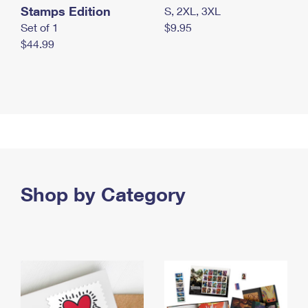
Stamps Edition
S, 2XL, 3XL
Set of 1
$9.95
$44.99
Shop by Category