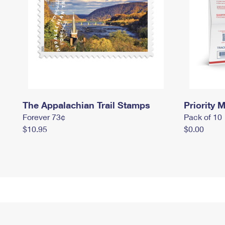
The Appalachian Trail Stamps
Priority M
Forever 73¢
Pack of 10
$10.95
$0.00