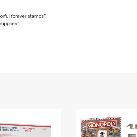
Tracking
Rent or Renew PO Box
Business Supplies
Renew a
Free Boxes
Click-N-Ship
Look Up
 Box
HS Codes
lorful forever stamps”
 supplies”
Transit Time Map