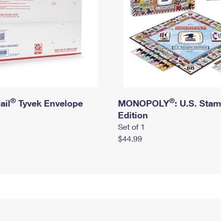
®
®
ail
Tyvek Envelope
MONOPOLY
: U.S. Sta
Edition
Set of 1
$44.99