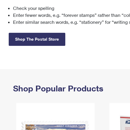
Check your spelling
Change My
Rent/
Address
PO
Enter fewer words, e.g. “forever stamps” rather than “co
Enter similar search words, e.g. “stationery” for “writing
Shop The Postal Store
Shop Popular Products