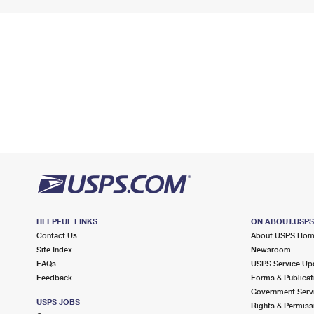
HELPFUL LINKS
ON ABOUT.USP
Contact Us
About USPS Ho
Site Index
Newsroom
FAQs
USPS Service Up
Feedback
Forms & Publicat
Government Serv
USPS JOBS
Rights & Permiss