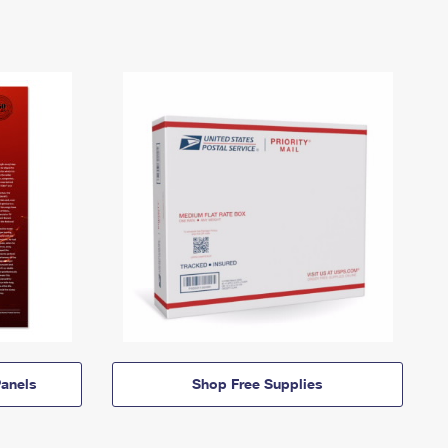
anels
Shop Free Supplies