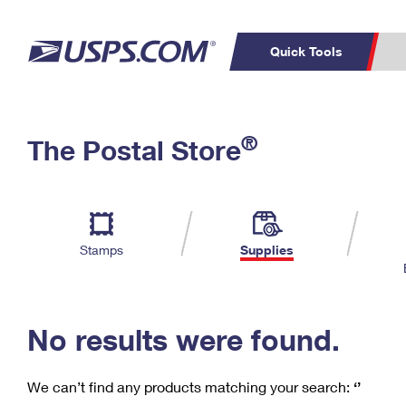
Quick Tools
C
Top Searches
®
The Postal Store
PO BOXES
PASSPORTS
Track a Package
Inf
P
Del
FREE BOXES
L
Stamps
Supplies
P
Schedule a
Calcula
Pickup
No results were found.
We can’t find any products matching your search:
‘’