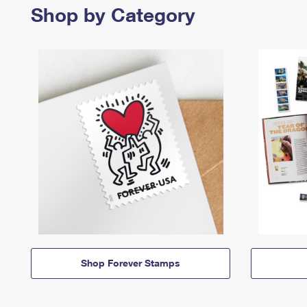
Shop by Category
Shop Forever Stamps