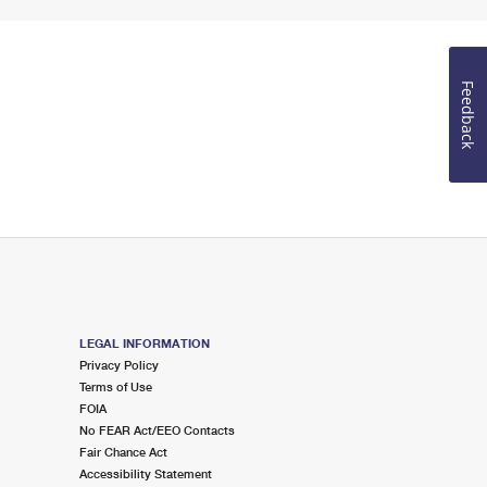
Feedback
LEGAL INFORMATION
Privacy Policy
Terms of Use
FOIA
No FEAR Act/EEO Contacts
Fair Chance Act
Accessibility Statement