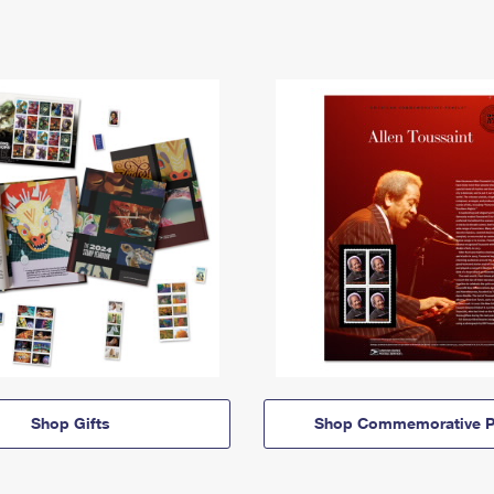
Shop Gifts
Shop Commemorative P