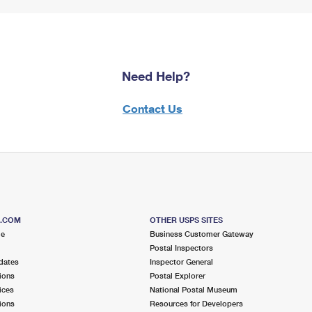
Need Help?
Contact Us
S.COM
OTHER USPS SITES
me
Business Customer Gateway
Postal Inspectors
dates
Inspector General
ions
Postal Explorer
ices
National Postal Museum
ions
Resources for Developers