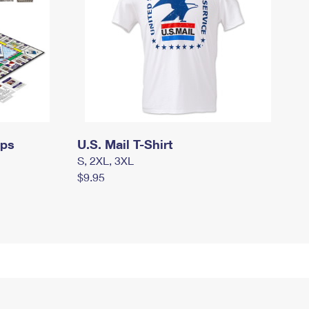
mps
U.S. Mail T-Shirt
S, 2XL, 3XL
$9.95