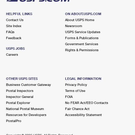
HELPFUL LINKS
ON ABOUT.USPS.COM
Contact Us
About USPS Home
Site Index
Newsroom
FAQs
USPS Service Updates
Feedback
Forms & Publications
Government Services
USPS JOBS
Rights & Permissions
Careers
OTHER USPS SITES
LEGAL INFORMATION
Business Customer Gateway
Privacy Policy
Postal Inspectors
Terms of Use
Inspector General
FOIA
Postal Explorer
No FEAR Act/EEO Contacts
National Postal Museum
Fair Chance Act
Resources for Developers
Accessibility Statement
PostalPro