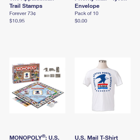
International Business Shipping
Trail Stamps
First-Class Mail International
Envelope
Money Orders
Forever 73¢
Pack of 10
Managing Business Mail
Filing an International Claim
Filing a Claim
$10.95
$0.00
USPS & Web Tools APIs
Requesting an International Refund
Requesting a Refund
Prices
®
MONOPOLY
: U.S.
U.S. Mail T-Shirt