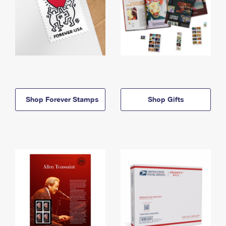
Shop Forever Stamps
Shop Gifts