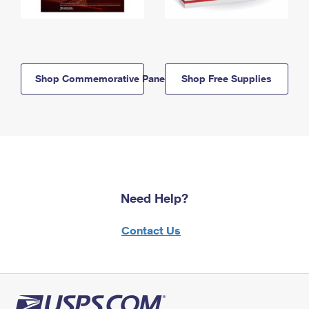
Shop Commemorative Panels
Shop Free Supplies
Need Help?
Contact Us