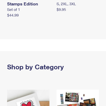
Stamps Edition
S, 2XL, 3XL
Set of 1
$9.95
$44.99
Shop by Category