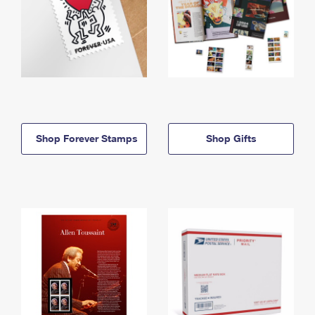
Shop Forever Stamps
Shop Gifts