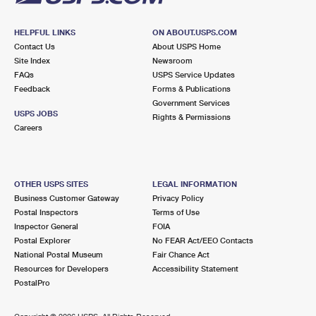
HELPFUL LINKS
ON ABOUT.USPS.COM
Contact Us
About USPS Home
Site Index
Newsroom
FAQs
USPS Service Updates
Feedback
Forms & Publications
Government Services
USPS JOBS
Rights & Permissions
Careers
OTHER USPS SITES
LEGAL INFORMATION
Business Customer Gateway
Privacy Policy
Postal Inspectors
Terms of Use
Inspector General
FOIA
Postal Explorer
No FEAR Act/EEO Contacts
National Postal Museum
Fair Chance Act
Resources for Developers
Accessibility Statement
PostalPro