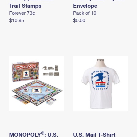
International Business Shipping
Trail Stamps
First-Class Mail International
Envelope
Money Orders
Forever 73¢
Pack of 10
Managing Business Mail
Filing an International Claim
Filing a Claim
$10.95
$0.00
USPS & Web Tools APIs
Requesting an International Refund
Requesting a Refund
Prices
®
MONOPOLY
: U.S.
U.S. Mail T-Shirt