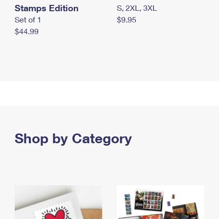
Stamps Edition
S, 2XL, 3XL
Set of 1
$9.95
$44.99
Shop by Category