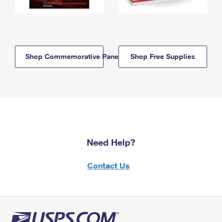
Shop Commemorative Panels
Shop Free Supplies
Need Help?
Contact Us