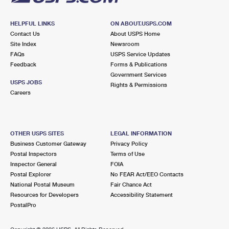
HELPFUL LINKS
ON ABOUT.USPS.COM
Contact Us
About USPS Home
Site Index
Newsroom
FAQs
USPS Service Updates
Feedback
Forms & Publications
Government Services
USPS JOBS
Rights & Permissions
Careers
OTHER USPS SITES
LEGAL INFORMATION
Business Customer Gateway
Privacy Policy
Postal Inspectors
Terms of Use
Inspector General
FOIA
Postal Explorer
No FEAR Act/EEO Contacts
National Postal Museum
Fair Chance Act
Resources for Developers
Accessibility Statement
PostalPro