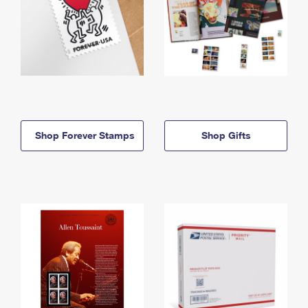
Shop Forever Stamps
Shop Gifts