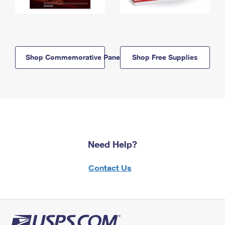
Shop Commemorative Panels
Shop Free Supplies
Need Help?
Contact Us