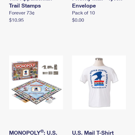
International Business Shipping
Trail Stamps
First-Class Mail International
Envelope
Money Orders
Forever 73¢
Pack of 10
Managing Business Mail
Filing an International Claim
Filing a Claim
$10.95
$0.00
USPS & Web Tools APIs
Requesting an International Refund
Requesting a Refund
Prices
®
MONOPOLY
: U.S.
U.S. Mail T-Shirt