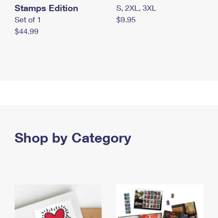
Stamps Edition
S, 2XL, 3XL
Set of 1
$9.95
$44.99
Shop by Category