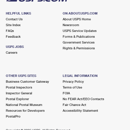
HELPFUL LINKS
ON ABOUT.USPS.COM
Contact Us
About USPS Home
Site Index
Newsroom
FAQs
USPS Service Updates
Feedback
Forms & Publications
Government Services
USPS JOBS
Rights & Permissions
Careers
OTHER USPS SITES
LEGAL INFORMATION
Business Customer Gateway
Privacy Policy
Postal Inspectors
Terms of Use
Inspector General
FOIA
Postal Explorer
No FEAR Act/EEO Contacts
National Postal Museum
Fair Chance Act
Resources for Developers
Accessibility Statement
PostalPro