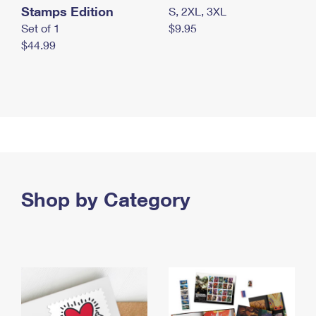
Stamps Edition
S, 2XL, 3XL
Set of 1
$9.95
$44.99
Shop by Category