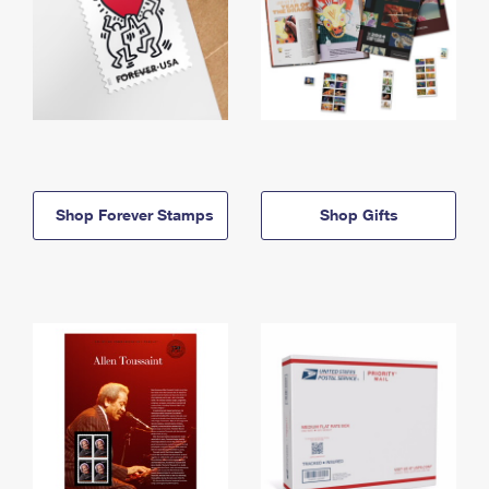
Shop Forever Stamps
Shop Gifts