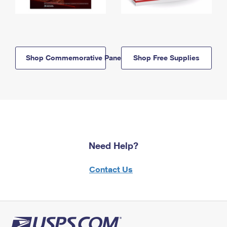
Shop Commemorative Panels
Shop Free Supplies
Need Help?
Contact Us