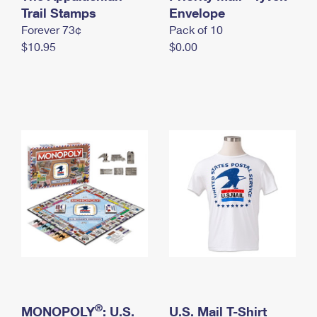
International Business Shipping
Trail Stamps
First-Class Mail International
Envelope
Money Orders
Forever 73¢
Pack of 10
Managing Business Mail
Filing an International Claim
Filing a Claim
$10.95
$0.00
USPS & Web Tools APIs
Requesting an International Refund
Requesting a Refund
Prices
®
MONOPOLY
: U.S.
U.S. Mail T-Shirt