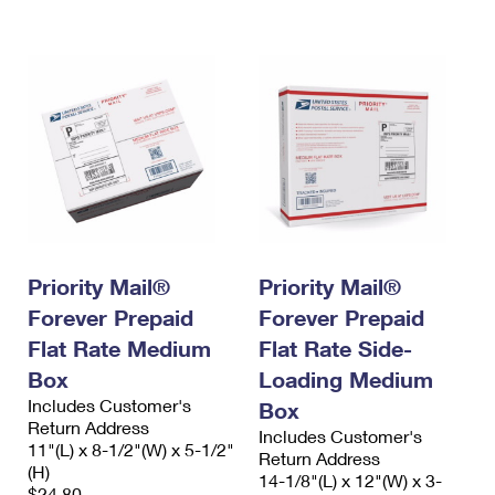
International Business Shipping
First-Class Mail International
Money Orders
Managing Business Mail
Filing an International Claim
Filing a Claim
USPS & Web Tools APIs
Requesting an International Refund
Requesting a Refund
Prices
Priority Mail®
Priority Mail®
Forever Prepaid
Forever Prepaid
Flat Rate Medium
Flat Rate Side-
Box
Loading Medium
Includes Customer's
Box
Return Address
Includes Customer's
11"(L) x 8-1/2"(W) x 5-1/2"
Return Address
(H)
14-1/8"(L) x 12"(W) x 3-
$24.80