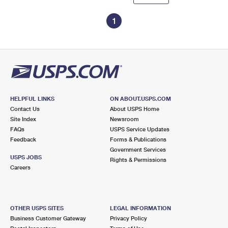
1
HELPFUL LINKS
ON ABOUT.USPS.COM
Contact Us
About USPS Home
Site Index
Newsroom
FAQs
USPS Service Updates
Feedback
Forms & Publications
Government Services
USPS JOBS
Rights & Permissions
Careers
OTHER USPS SITES
LEGAL INFORMATION
Business Customer Gateway
Privacy Policy