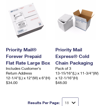
Priority Mail®
Priority Mail
Forever Prepaid
Express® Cold
Flat Rate Large Box
Chain Packaging
Includes Customer's
Pack of 3
Return Address
13-15/16"(L) x 11-3/4"(W)
12-1/4"(L) x 12"(W) x 6"(H)
x 12-1/16"(H)
$34.00
$48.00
Results Per Page: