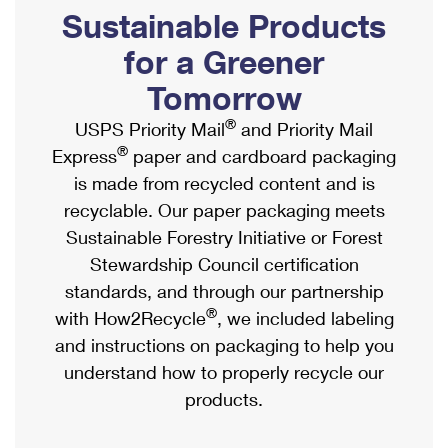
PO Boxes
Customized Direct Mail
Sustainable Products
Ship to USPS Smart Locker
Shipping Internationally Online
Mailbox Guidelines
Political Mail
for a Greener
Label Broker
International Insurance & Extra Services
Mail for the Deceased
Tomorrow
Promotions & Incentives
Custom Mail, Cards, & Envelopes
Completing Customs Forms
®
USPS Priority Mail
and Priority Mail
Informed Delivery Marketing
Postage Prices
®
Express
paper and cardboard packaging
Military & Diplomatic Mail
USPS Connect
is made from recycled content and is
Mail & Shipping Services
Sending Money Abroad
recyclable. Our paper packaging meets
eCommerce
Priority Mail Express
Sustainable Forestry Initiative or Forest
Passports
Local
Stewardship Council certification
Priority Mail
Comparing International Shipping
standards, and through our partnership
Postage Options
Services
USPS Ground Advantage
®
with How2Recycle
, we included labeling
Verifying Postage
Priority Mail Express International
and instructions on packaging to help you
First-Class Mail
understand how to properly recycle our
Returns Services
Priority Mail International
Military & Diplomatic Mail
products.
Label Broker for Business
First-Class Package International Service
Redirecting a Package