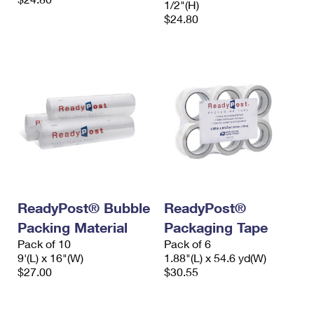
1/2"(H)
$24.80
ReadyPost® Bubble
ReadyPost®
Packing Material
Packaging Tape
Pack of 10
Pack of 6
9'(L) x 16"(W)
1.88"(L) x 54.6 yd(W)
$27.00
$30.55