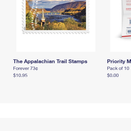
The Appalachian Trail Stamps
Priority M
Forever 73¢
Pack of 10
$10.95
$0.00