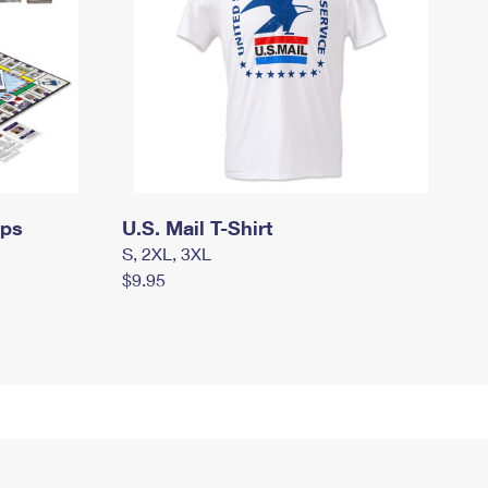
mps
U.S. Mail T-Shirt
S, 2XL, 3XL
$9.95