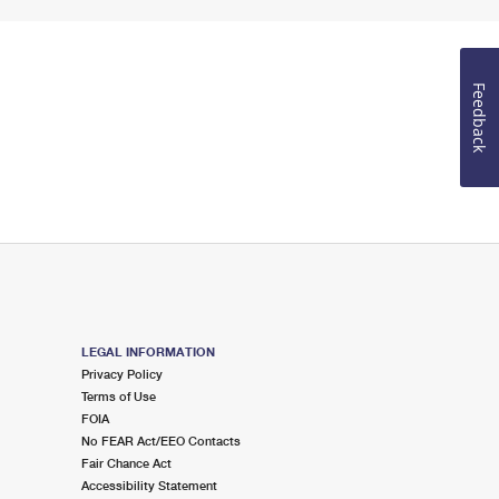
Feedback
LEGAL INFORMATION
Privacy Policy
Terms of Use
FOIA
No FEAR Act/EEO Contacts
Fair Chance Act
Accessibility Statement