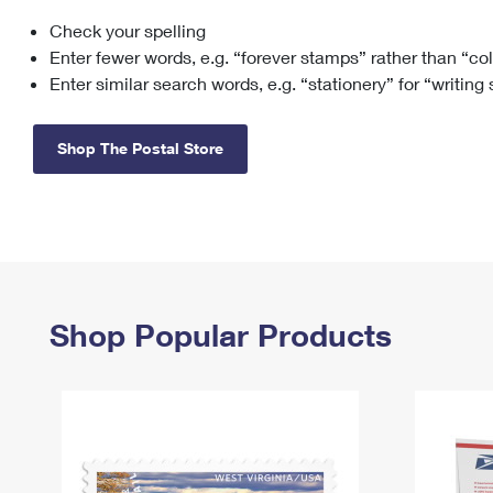
Check your spelling
Change My
Rent/
Address
PO
Enter fewer words, e.g. “forever stamps” rather than “co
Enter similar search words, e.g. “stationery” for “writing
Shop The Postal Store
Shop Popular Products