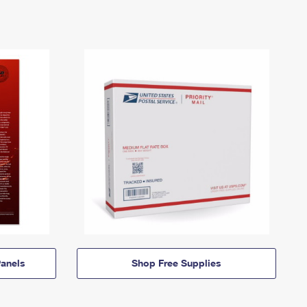
anels
Shop Free Supplies