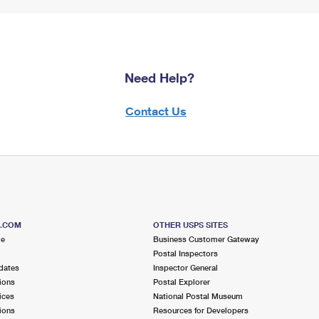
Need Help?
Contact Us
S.COM
OTHER USPS SITES
me
Business Customer Gateway
Postal Inspectors
dates
Inspector General
ions
Postal Explorer
ices
National Postal Museum
ions
Resources for Developers