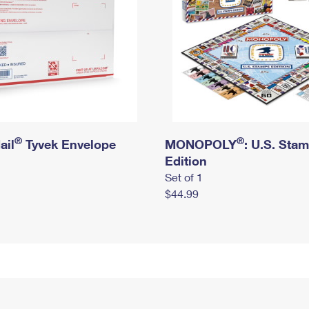
®
®
ail
Tyvek Envelope
MONOPOLY
: U.S. Sta
Edition
Set of 1
$44.99