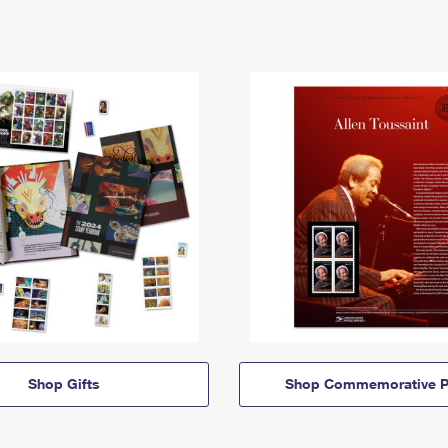
Shop Gifts
Shop Commemorative P