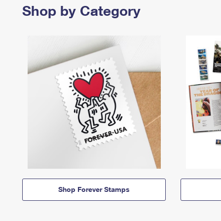
Shop by Category
Shop Forever Stamps