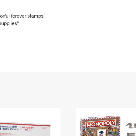
Tracking
Rent or Renew PO Box
Business Supplies
Renew a
Free Boxes
Click-N-Ship
Look Up
 Box
HS Codes
lorful forever stamps”
 supplies”
Transit Time Map