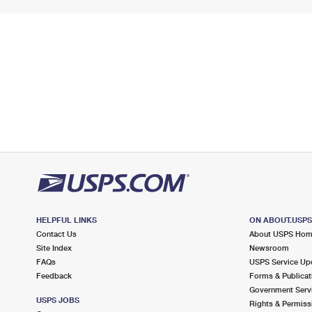
HELPFUL LINKS
ON ABOUT.USP
Contact Us
About USPS Ho
Site Index
Newsroom
FAQs
USPS Service Up
Feedback
Forms & Publicat
Government Serv
USPS JOBS
Rights & Permiss