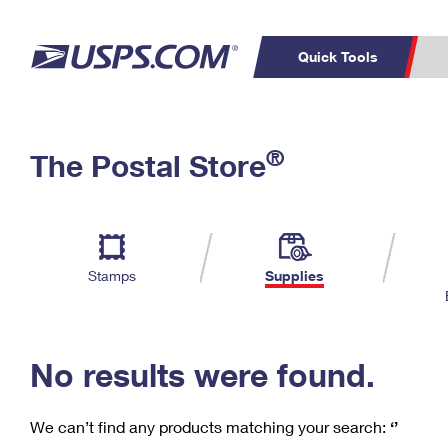
Quick Tools
C
Top Searches
®
The Postal Store
PO BOXES
PASSPORTS
Track a Package
Inf
P
Del
FREE BOXES
L
Stamps
Supplies
P
Schedule a
Calcula
Pickup
No results were found.
We can’t find any products matching your search:
‘’