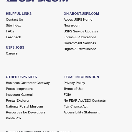
HELPFUL LINKS
ON ABOUT.USPS.COM
Contact Us
About USPS Home
Site Index
Newsroom
FAQs
USPS Service Updates
Feedback
Forms & Publications
Government Services
USPS JOBS
Rights & Permissions
Careers
OTHER USPS SITES
LEGAL INFORMATION
Business Customer Gateway
Privacy Policy
Postal Inspectors
Terms of Use
Inspector General
FOIA
Postal Explorer
No FEAR Act/EEO Contacts
National Postal Museum
Fair Chance Act
Resources for Developers
Accessibility Statement
PostalPro