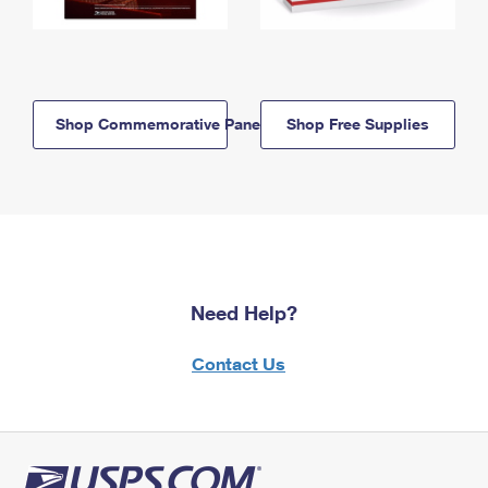
Shop Commemorative Panels
Shop Free Supplies
Need Help?
Contact Us