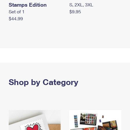
Stamps Edition
S, 2XL, 3XL
Set of 1
$9.95
$44.99
Shop by Category