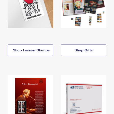
Shop Forever Stamps
Shop Gifts