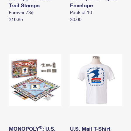
International Business Shipping
Trail Stamps
First-Class Mail International
Envelope
Money Orders
Forever 73¢
Pack of 10
Managing Business Mail
Filing an International Claim
Filing a Claim
$10.95
$0.00
USPS & Web Tools APIs
Requesting an International Refund
Requesting a Refund
Prices
®
MONOPOLY
: U.S.
U.S. Mail T-Shirt