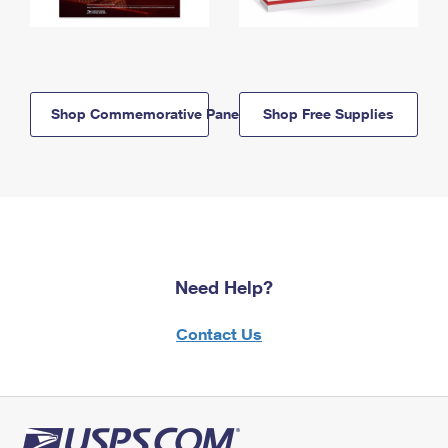
Shop Commemorative Panels
Shop Free Supplies
Need Help?
Contact Us