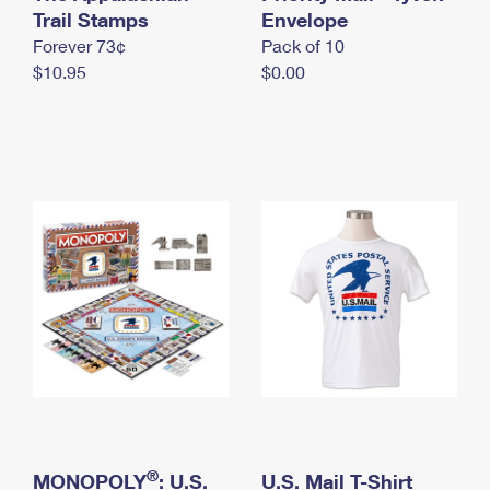
International Business Shipping
Trail Stamps
First-Class Mail International
Envelope
Money Orders
Forever 73¢
Pack of 10
Managing Business Mail
Filing an International Claim
Filing a Claim
$10.95
$0.00
USPS & Web Tools APIs
Requesting an International Refund
Requesting a Refund
Prices
®
MONOPOLY
: U.S.
U.S. Mail T-Shirt