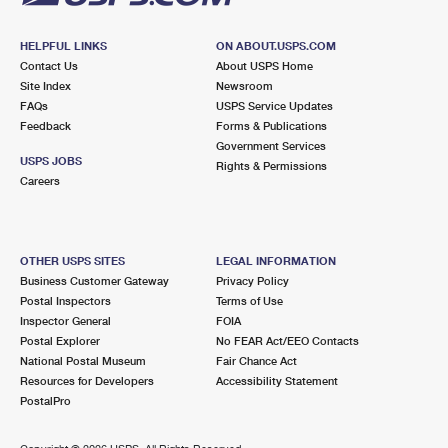
HELPFUL LINKS
ON ABOUT.USPS.COM
Contact Us
About USPS Home
Site Index
Newsroom
FAQs
USPS Service Updates
Feedback
Forms & Publications
Government Services
USPS JOBS
Rights & Permissions
Careers
OTHER USPS SITES
LEGAL INFORMATION
Business Customer Gateway
Privacy Policy
Postal Inspectors
Terms of Use
Inspector General
FOIA
Postal Explorer
No FEAR Act/EEO Contacts
National Postal Museum
Fair Chance Act
Resources for Developers
Accessibility Statement
PostalPro