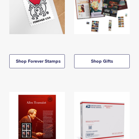
Shop Forever Stamps
Shop Gifts