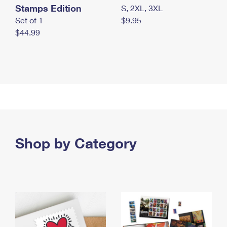
Stamps Edition
S, 2XL, 3XL
Set of 1
$9.95
$44.99
Shop by Category