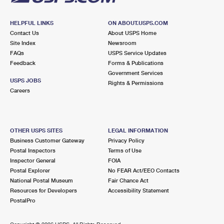
HELPFUL LINKS
ON ABOUT.USPS.COM
Contact Us
About USPS Home
Site Index
Newsroom
FAQs
USPS Service Updates
Feedback
Forms & Publications
Government Services
USPS JOBS
Rights & Permissions
Careers
OTHER USPS SITES
LEGAL INFORMATION
Business Customer Gateway
Privacy Policy
Postal Inspectors
Terms of Use
Inspector General
FOIA
Postal Explorer
No FEAR Act/EEO Contacts
National Postal Museum
Fair Chance Act
Resources for Developers
Accessibility Statement
PostalPro