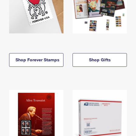
Shop Forever Stamps
Shop Gifts