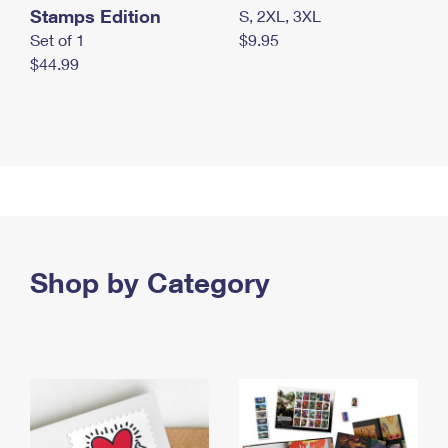
Stamps Edition
S, 2XL, 3XL
Set of 1
$9.95
$44.99
Shop by Category