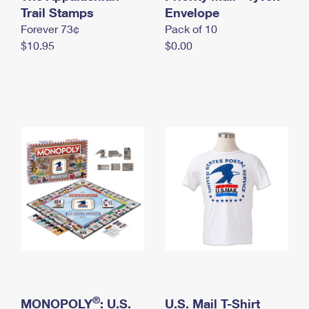
International Business Shipping
Trail Stamps
First-Class Mail International
Envelope
Money Orders
Forever 73¢
Pack of 10
Managing Business Mail
Filing an International Claim
Filing a Claim
$10.95
$0.00
USPS & Web Tools APIs
Requesting an International Refund
Requesting a Refund
Prices
®
MONOPOLY
: U.S.
U.S. Mail T-Shirt