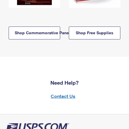
Shop Commemorative Panels
Shop Free Supplies
Need Help?
Contact Us