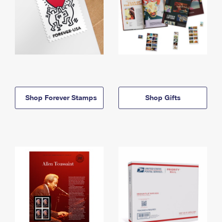
Shop Forever Stamps
Shop Gifts