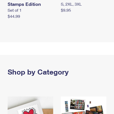
Stamps Edition
S, 2XL, 3XL
Set of 1
$9.95
$44.99
Shop by Category