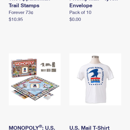
International Business Shipping
Trail Stamps
First-Class Mail International
Envelope
Money Orders
Forever 73¢
Pack of 10
Managing Business Mail
Filing an International Claim
Filing a Claim
$10.95
$0.00
USPS & Web Tools APIs
Requesting an International Refund
Requesting a Refund
Prices
®
MONOPOLY
: U.S.
U.S. Mail T-Shirt