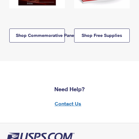
Shop Commemorative Panels
Shop Free Supplies
Need Help?
Contact Us