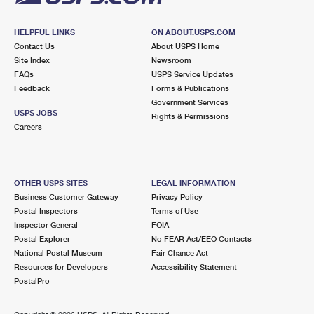
HELPFUL LINKS
ON ABOUT.USPS.COM
Contact Us
About USPS Home
Site Index
Newsroom
FAQs
USPS Service Updates
Feedback
Forms & Publications
Government Services
USPS JOBS
Rights & Permissions
Careers
OTHER USPS SITES
LEGAL INFORMATION
Business Customer Gateway
Privacy Policy
Postal Inspectors
Terms of Use
Inspector General
FOIA
Postal Explorer
No FEAR Act/EEO Contacts
National Postal Museum
Fair Chance Act
Resources for Developers
Accessibility Statement
PostalPro