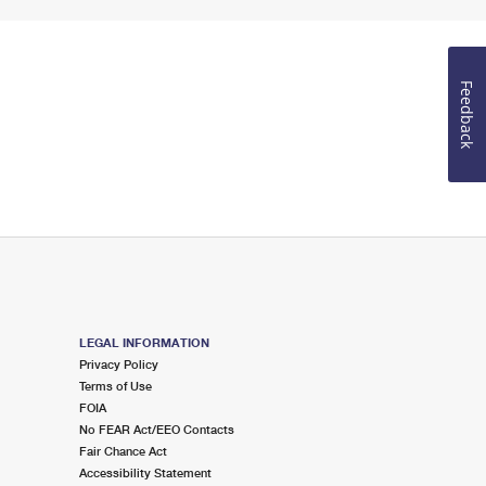
Feedback
LEGAL INFORMATION
Privacy Policy
Terms of Use
FOIA
No FEAR Act/EEO Contacts
Fair Chance Act
Accessibility Statement