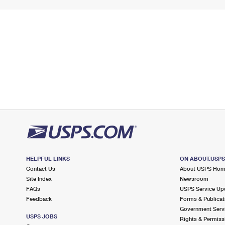
HELPFUL LINKS
ON ABOUT.USP
Contact Us
About USPS Ho
Site Index
Newsroom
FAQs
USPS Service Up
Feedback
Forms & Publicat
Government Serv
USPS JOBS
Rights & Permiss