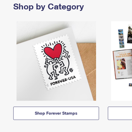
Shop by Category
Shop Forever Stamps