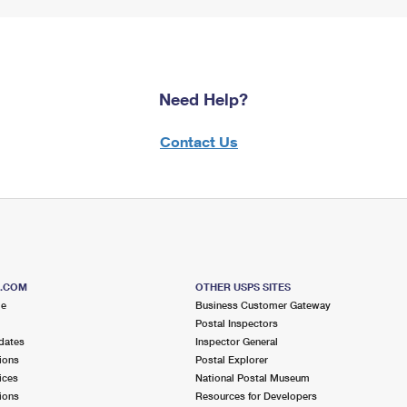
Need Help?
Contact Us
S.COM
OTHER USPS SITES
me
Business Customer Gateway
Postal Inspectors
dates
Inspector General
ions
Postal Explorer
ices
National Postal Museum
ions
Resources for Developers