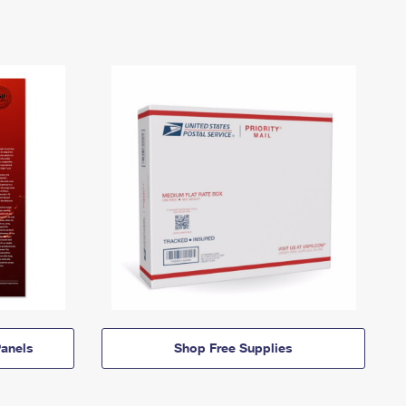
anels
Shop Free Supplies