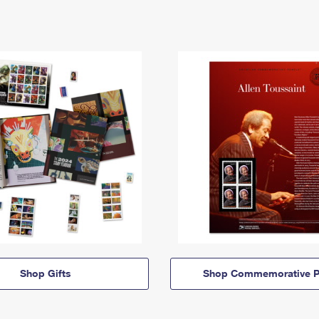
Shop Gifts
Shop Commemorative P