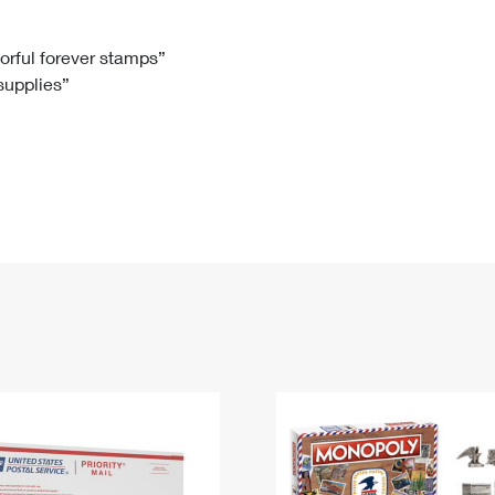
Tracking
Rent or Renew PO Box
Business Supplies
Renew a
Free Boxes
Click-N-Ship
Look Up
 Box
HS Codes
lorful forever stamps”
 supplies”
Transit Time Map