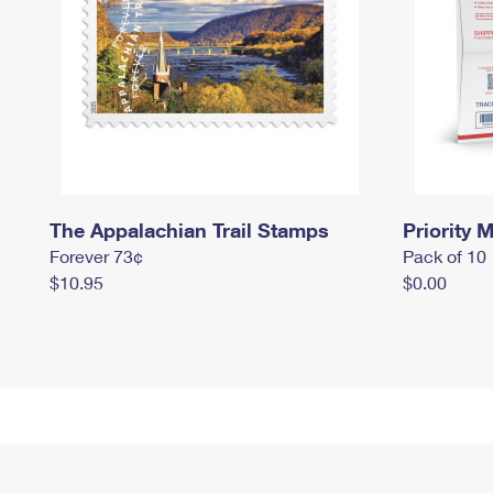
The Appalachian Trail Stamps
Priority M
Forever 73¢
Pack of 10
$10.95
$0.00