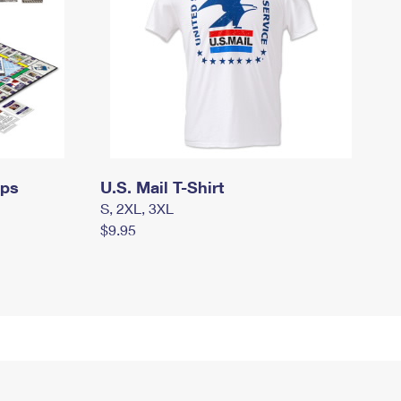
mps
U.S. Mail T-Shirt
S, 2XL, 3XL
$9.95