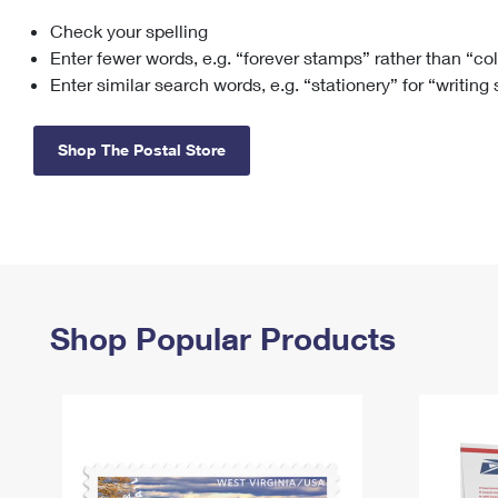
Check your spelling
Change My
Rent/
Address
PO
Enter fewer words, e.g. “forever stamps” rather than “co
Enter similar search words, e.g. “stationery” for “writing
Shop The Postal Store
Shop Popular Products