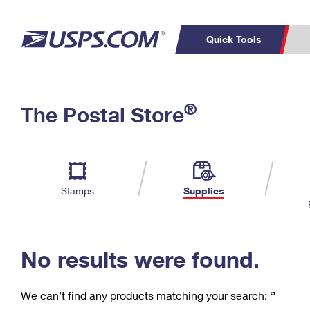
Quick Tools
C
Top Searches
®
The Postal Store
PO BOXES
PASSPORTS
Track a Package
Inf
P
Del
FREE BOXES
L
Stamps
Supplies
P
Schedule a
Calcula
Pickup
No results were found.
We can’t find any products matching your search:
‘’