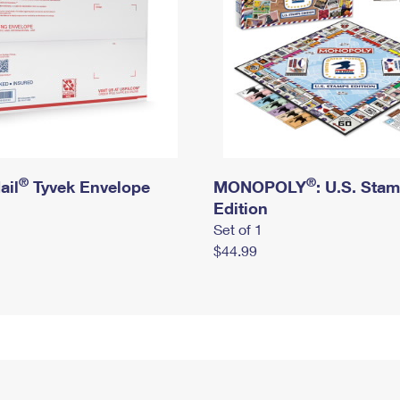
®
®
ail
Tyvek Envelope
MONOPOLY
: U.S. Sta
Edition
Set of 1
$44.99