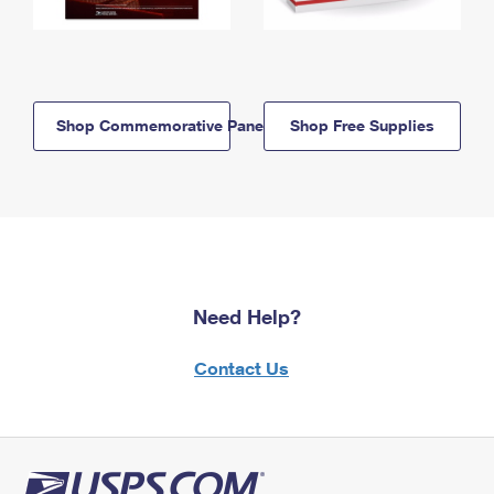
Shop Commemorative Panels
Shop Free Supplies
Need Help?
Contact Us