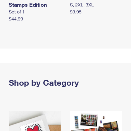
Stamps Edition
S, 2XL, 3XL
Set of 1
$9.95
$44.99
Shop by Category