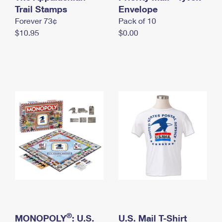
International Business Shipping
Trail Stamps
First-Class Mail International
Envelope
Money Orders
Forever 73¢
Pack of 10
Managing Business Mail
Filing an International Claim
Filing a Claim
$10.95
$0.00
USPS & Web Tools APIs
Requesting an International Refund
Requesting a Refund
Prices
®
MONOPOLY
: U.S.
U.S. Mail T-Shirt