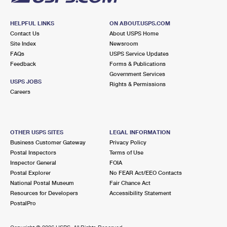
HELPFUL LINKS
ON ABOUT.USPS.COM
Contact Us
About USPS Home
Site Index
Newsroom
FAQs
USPS Service Updates
Feedback
Forms & Publications
Government Services
USPS JOBS
Rights & Permissions
Careers
OTHER USPS SITES
LEGAL INFORMATION
Business Customer Gateway
Privacy Policy
Postal Inspectors
Terms of Use
Inspector General
FOIA
Postal Explorer
No FEAR Act/EEO Contacts
National Postal Museum
Fair Chance Act
Resources for Developers
Accessibility Statement
PostalPro