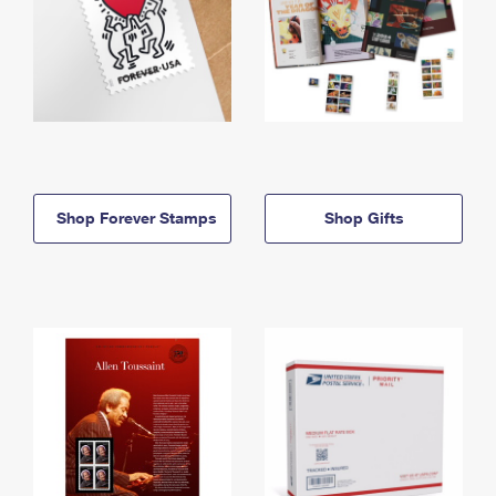
Shop Forever Stamps
Shop Gifts