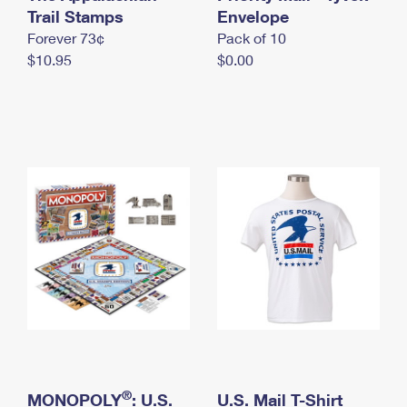
International Business Shipping
Trail Stamps
First-Class Mail International
Envelope
Money Orders
Forever 73¢
Pack of 10
Managing Business Mail
Filing an International Claim
Filing a Claim
$10.95
$0.00
USPS & Web Tools APIs
Requesting an International Refund
Requesting a Refund
Prices
®
MONOPOLY
: U.S.
U.S. Mail T-Shirt