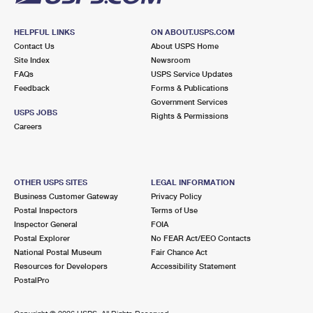
HELPFUL LINKS
ON ABOUT.USPS.COM
Contact Us
About USPS Home
Site Index
Newsroom
FAQs
USPS Service Updates
Feedback
Forms & Publications
Government Services
USPS JOBS
Rights & Permissions
Careers
OTHER USPS SITES
LEGAL INFORMATION
Business Customer Gateway
Privacy Policy
Postal Inspectors
Terms of Use
Inspector General
FOIA
Postal Explorer
No FEAR Act/EEO Contacts
National Postal Museum
Fair Chance Act
Resources for Developers
Accessibility Statement
PostalPro