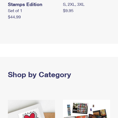
Stamps Edition
S, 2XL, 3XL
Set of 1
$9.95
$44.99
Shop by Category