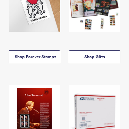
Shop Forever Stamps
Shop Gifts