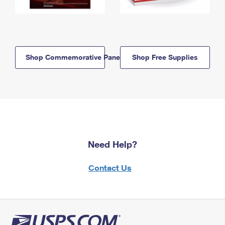
Shop Commemorative Panels
Shop Free Supplies
Need Help?
Contact Us