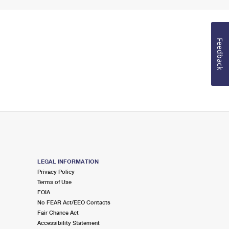
Feedback
LEGAL INFORMATION
Privacy Policy
Terms of Use
FOIA
No FEAR Act/EEO Contacts
Fair Chance Act
Accessibility Statement