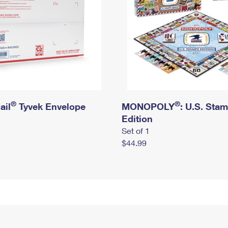
®
®
ail
Tyvek Envelope
MONOPOLY
: U.S. Sta
Edition
Set of 1
$44.99