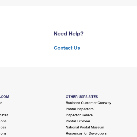
Need Help?
Contact Us
S.COM
OTHER USPS SITES
me
Business Customer Gateway
Postal Inspectors
dates
Inspector General
ions
Postal Explorer
ices
National Postal Museum
ions
Resources for Developers