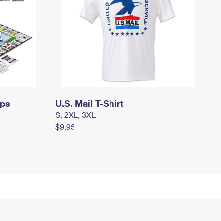
mps
U.S. Mail T-Shirt
S, 2XL, 3XL
$9.95