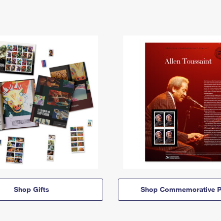
Shop Gifts
Shop Commemorative P