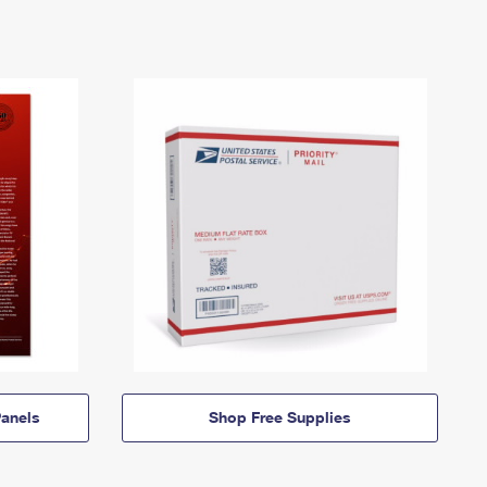
anels
Shop Free Supplies