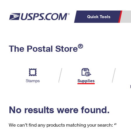
Quick Tools
C
Top Searches
®
The Postal Store
PO BOXES
PASSPORTS
Track a Package
Inf
P
Del
FREE BOXES
L
Stamps
Supplies
P
Schedule a
Calcula
Pickup
No results were found.
We can’t find any products matching your search:
‘’