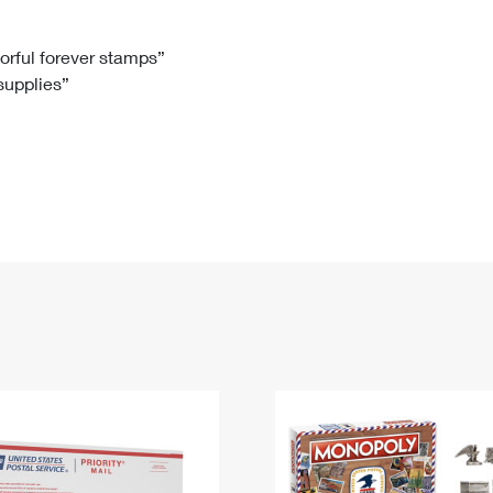
Tracking
Rent or Renew PO Box
Business Supplies
Renew a
Free Boxes
Click-N-Ship
Look Up
 Box
HS Codes
lorful forever stamps”
 supplies”
Transit Time Map