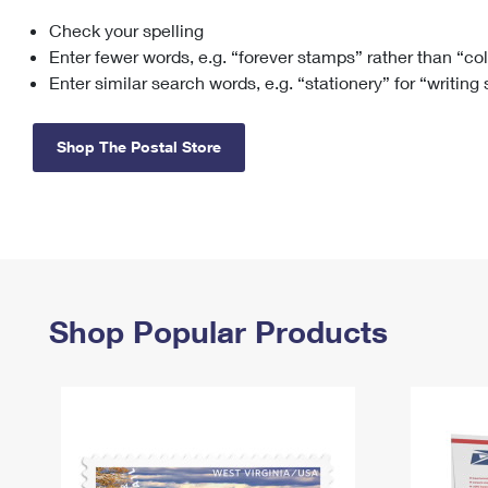
Check your spelling
Change My
Rent/
Address
PO
Enter fewer words, e.g. “forever stamps” rather than “co
Enter similar search words, e.g. “stationery” for “writing
Shop The Postal Store
Shop Popular Products