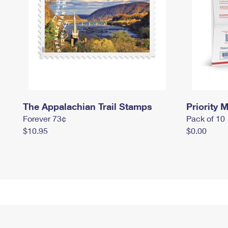
The Appalachian Trail Stamps
Priority M
Forever 73¢
Pack of 10
$10.95
$0.00