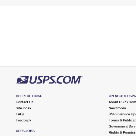
HELPFUL LINKS
ON ABOUT.USP
Contact Us
About USPS Ho
Site Index
Newsroom
FAQs
USPS Service Up
Feedback
Forms & Publicat
Government Serv
USPS JOBS
Rights & Permiss