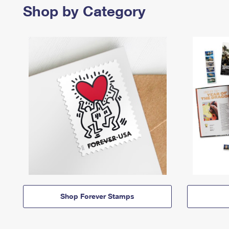
Shop by Category
Shop Forever Stamps