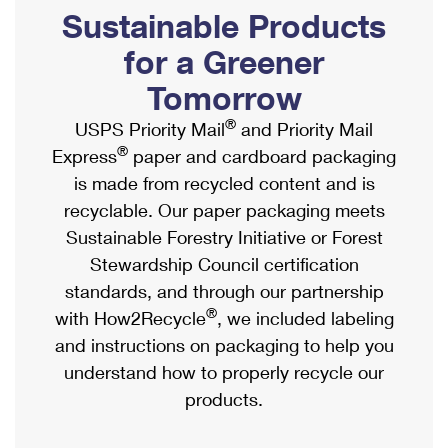
PO Boxes
Customized Direct Mail
Sustainable Products
Ship to USPS Smart Locker
Shipping Internationally Online
Mailbox Guidelines
Political Mail
for a Greener
Label Broker
International Insurance & Extra Services
Mail for the Deceased
Tomorrow
Promotions & Incentives
Custom Mail, Cards, & Envelopes
Completing Customs Forms
®
USPS Priority Mail
and Priority Mail
Informed Delivery Marketing
Postage Prices
®
Express
paper and cardboard packaging
Military & Diplomatic Mail
USPS Connect
is made from recycled content and is
Mail & Shipping Services
Sending Money Abroad
recyclable. Our paper packaging meets
eCommerce
Priority Mail Express
Sustainable Forestry Initiative or Forest
Passports
Local
Stewardship Council certification
Priority Mail
Comparing International Shipping
standards, and through our partnership
Postage Options
Services
USPS Ground Advantage
®
with How2Recycle
, we included labeling
Verifying Postage
Priority Mail Express International
and instructions on packaging to help you
First-Class Mail
understand how to properly recycle our
Returns Services
Priority Mail International
Military & Diplomatic Mail
products.
Label Broker for Business
First-Class Package International Service
Redirecting a Package