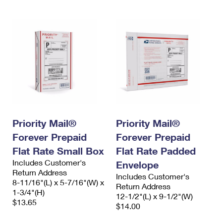
Priority Mail®
Priority Mail®
Forever Prepaid
Forever Prepaid
Flat Rate Small Box
Flat Rate Padded
Includes Customer's
Envelope
Return Address
Includes Customer's
8-11/16"(L) x 5-7/16"(W) x
Return Address
1-3/4"(H)
12-1/2"(L) x 9-1/2"(W)
$13.65
$14.00