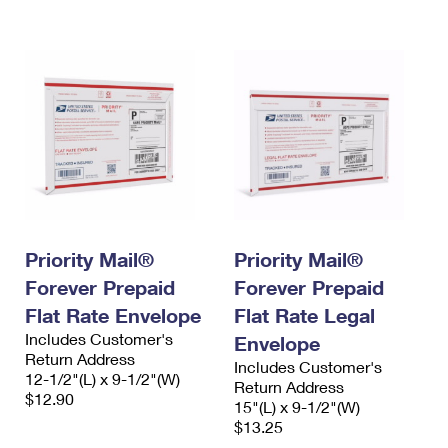
International Business Shipping
First-Class Mail International
Money Orders
Managing Business Mail
Filing an International Claim
Filing a Claim
USPS & Web Tools APIs
Requesting an International Refund
Requesting a Refund
Prices
Priority Mail®
Priority Mail®
Forever Prepaid
Forever Prepaid
Flat Rate Envelope
Flat Rate Legal
Includes Customer's
Envelope
Return Address
Includes Customer's
12-1/2"(L) x 9-1/2"(W)
Return Address
$12.90
15"(L) x 9-1/2"(W)
$13.25