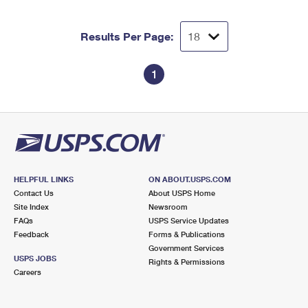
Results Per Page:
1
HELPFUL LINKS
ON ABOUT.USPS.COM
Contact Us
About USPS Home
Site Index
Newsroom
FAQs
USPS Service Updates
Feedback
Forms & Publications
Government Services
USPS JOBS
Rights & Permissions
Careers